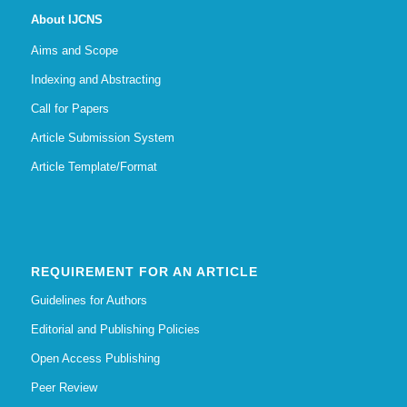
About IJCNS
Aims and Scope
Indexing and Abstracting
Call for Papers
Article Submission System
Article Template/Format
REQUIREMENT FOR AN ARTICLE
Guidelines for Authors
Editorial and Publishing Policies
Open Access Publishing
Peer Review