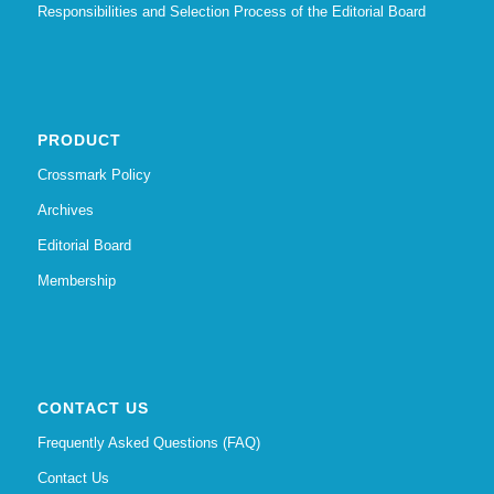
Responsibilities and Selection Process of the Editorial Board
PRODUCT
Crossmark Policy
Archives
Editorial Board
Membership
CONTACT US
Frequently Asked Questions (FAQ)
Contact Us