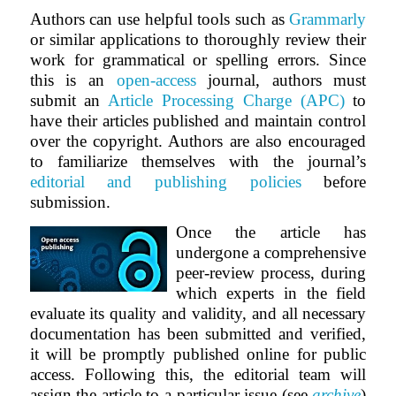
Authors can use helpful tools such as
Grammarly
or similar applications to thoroughly review their
work for grammatical or spelling errors. Since
this is an
open-access
journal, authors must
submit an
Article Processing Charge (APC)
to
have their articles published and maintain control
over the copyright. Authors are also encouraged
to familiarize themselves with the journal’s
editorial and publishing policies
before
submission.
Once the article has
undergone a comprehensive
peer-review process, during
which experts in the field
evaluate its quality and validity, and all necessary
documentation has been submitted and verified,
it will be promptly published online for public
access. Following this, the editorial team will
assign the article to a particular issue (see
archive
)