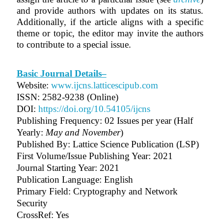
and provide authors with updates on its status.
Additionally, if the article aligns with a specific
theme or topic, the editor may invite the authors
to contribute to a special issue.
Basic Journal Details–
Website:
www.ijcns.latticescipub.com
ISSN: 2582-9238 (Online)
DOI:
https://doi.org/10.54105/ijcns
Publishing Frequency:
02 Issues per year (Half
Yearly:
May and November
)
Published By: Lattice Science Publication (LSP)
First Volume/Issue Publishing Year: 2021
Journal Starting Year: 2021
Publication Language: English
Primary Field: Cryptography and Network
Security
CrossRef: Yes