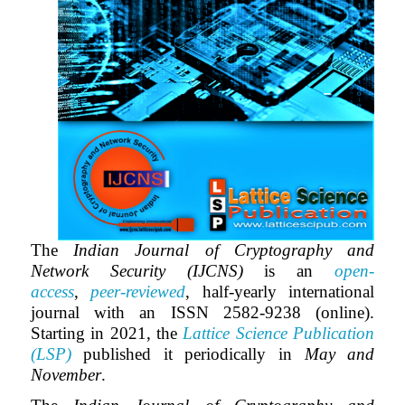
The
Indian Journal of Cryptography and
Network Security (IJCNS)
is an
open-
access
,
peer-reviewed
, half-yearly international
journal with an ISSN 2582-9238 (online).
Starting in 2021, the
Lattice Science Publication
(LSP)
published it periodically in
May and
November
.