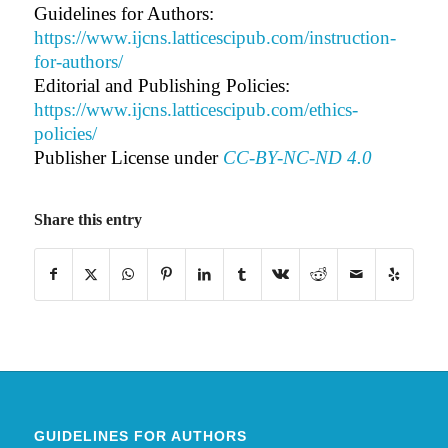
Guidelines for Authors:
https://www.ijcns.latticescipub.com/instruction-
for-authors/
Editorial and Publishing Policies:
https://www.ijcns.latticescipub.com/ethics-
policies/
Publisher License under
CC-BY-NC-ND 4.0
Share this entry
GUIDELINES FOR AUTHORS