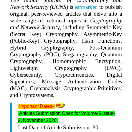
The
Indian Journal of Cryptography and
Network Security (IJCNS)
is
earmarked
to publish
original, peer-reviewed articles that delve into a
wide range of technical topics in
Cryptography
and Network Securit
y, including Symmetric-Key
(Secret Key) Cryptography, Asymmetric-Key
(Public-Key) Cryptography, Hash Functions,
Hybrid Cryptography, Post-Quantum
Cryptography (PQC), Steganography, Quantum
Cryptography, Homomorphic Encryption,
Lightweight Cryptography (LWC),
Cybersecurity, Cryptocurrencies, Digital
Signatures, Message Authentication Codes
(MAC), Cryptanalysis, Cryptographic Primitives,
and Cryptosystems.
Important Dates-
Articles Submission Open for Volume-6 Issue-
2, November 2026
Last Date of Article Submission: 30