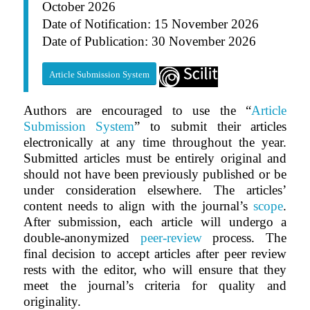
October 2026
Date of Notification: 15 November 2026
Date of Publication: 30 November 2026
Article Submission System
Authors are encouraged to use the “
Article
Submission System
” to submit their articles
electronically at any time throughout the year.
Submitted articles must be entirely original and
should not have been previously published or be
under consideration elsewhere. The articles’
content needs to align with the journal’s
scope
.
After submission, each article will undergo a
double-anonymized
peer-review
process. The
final decision to accept articles after peer review
rests with the editor, who will ensure that they
meet the journal’s criteria for quality and
originality.