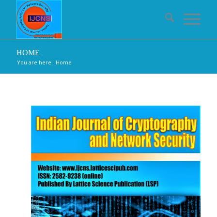
HOME
You are here:
Home