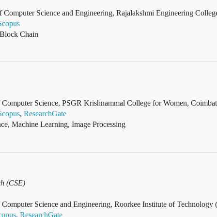
f Computer Science and Engineering, Rajalakshmi Engineering College
Scopus
 Block Chain
 of Computer Science, PSGR Krishnammal College for Women, Coimbato
Scopus
,
ResearchGate
gence, Machine Learning, Image Processing
ch (CSE)
f Computer Science and Engineering, Roorkee Institute of Technology 
copus
,
ResearchGate