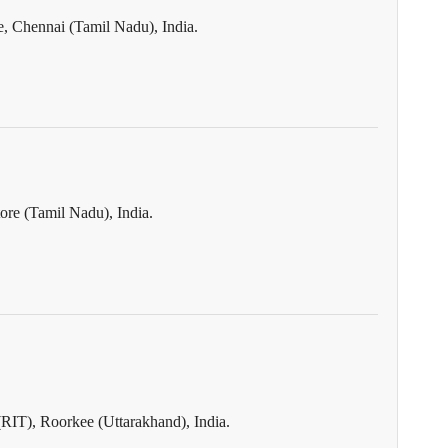
, Chennai (Tamil Nadu), India.
re (Tamil Nadu), India.
(RIT), Roorkee (Uttarakhand), India.