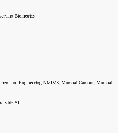
eserving Biometrics
anagement and Engineering NMIMS, Mumbai Campus, Mumbai
ponsible AI