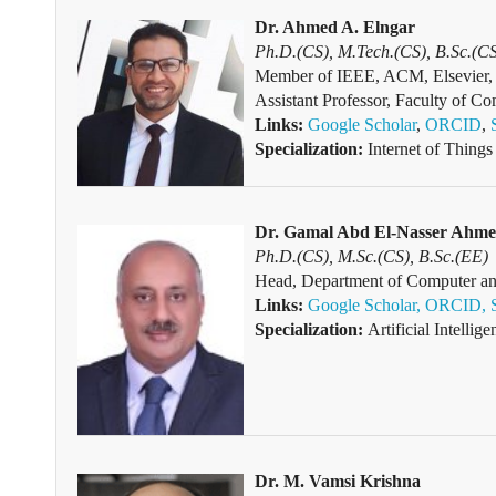
Dr. Ahmed A. Elngar
Ph.D.(CS), M.Tech.(CS), B.Sc.(C
Member of IEEE, ACM, Elsevier, 
Assistant Professor, Faculty of C
Links:
Google Scholar
,
ORCID
,
Specialization:
Internet of Things 
Dr. Gamal Abd El-Nasser Ahm
Ph.D.(CS), M.Sc.(CS), B.Sc.(EE)
Head, Department of Computer and
Links:
Google Scholar,
ORCID,
Specialization:
Artificial Intelli
Dr. M. Vamsi Krishna