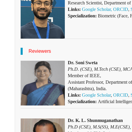
Research Scientist, Department o
Links:
Google Scholar,
ORCID
,
Specialization:
Biometric (Face, F
Reviewers
Dr. Soni Sweta
Ph.D. (CSE), M.Tech (CSE), MCA (
Member of IEEE,
Assistant Professor, Departmen
(Maharashtra), India.
Links:
Google Scholar
,
ORCID
,
Specialization:
Artificial Intelli
Dr. K. L. Shunmuganathan
Ph.D (CSE), M.S(SS), M.E(CSE),