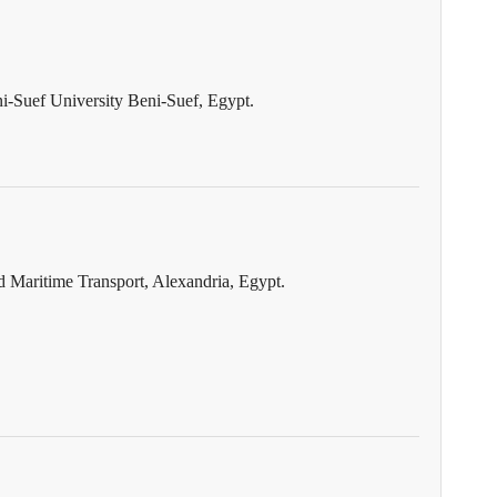
ni-Suef University Beni-Suef, Egypt.
Maritime Transport, Alexandria, Egypt.