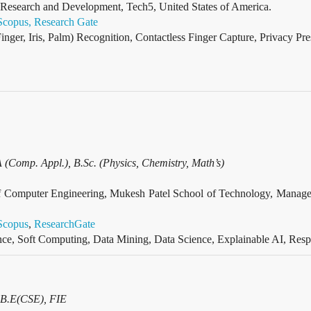
f Research and Development, Tech5, United States of America.
Scopus,
Research Gate
inger, Iris, Palm) Recognition, Contactless Finger Capture, Privacy Pr
Comp. Appl.), B.Sc. (Physics, Chemistry, Math’s)
t of Computer Engineering, Mukesh Patel School of Technology, M
Scopus
,
ResearchGate
gence, Soft Computing, Data Mining, Data Science, Explainable AI, Res
 B.E(CSE), FIE