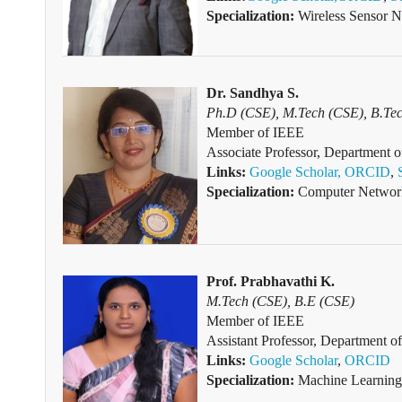
Specialization:
Wireless Sensor Ne
Dr. Sandhya S.
Ph.D (CSE), M.Tech (CSE), B.Te
Member of
IEEE
Associate Professor, Department 
Links:
Google Scholar,
ORCID
,
Specialization:
Computer Networki
Prof. Prabhavathi K.
M.Tech (CSE), B.E (CSE)
Member of IEEE
Assistant Professor, Department 
Links:
Google Scholar
,
ORCID
Specialization:
Machine Learning