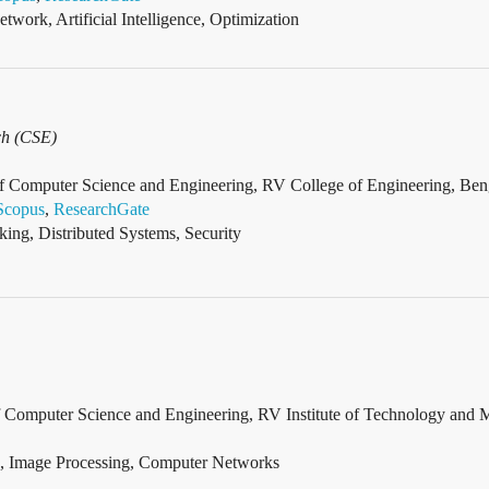
twork, Artificial Intelligence, Optimization
ch (CSE)
of Computer Science and Engineering, RV College of Engineering, Beng
Scopus
,
ResearchGate
ng, Distributed Systems, Security
of Computer Science and Engineering, RV Institute of Technology and 
, Image Processing, Computer Networks