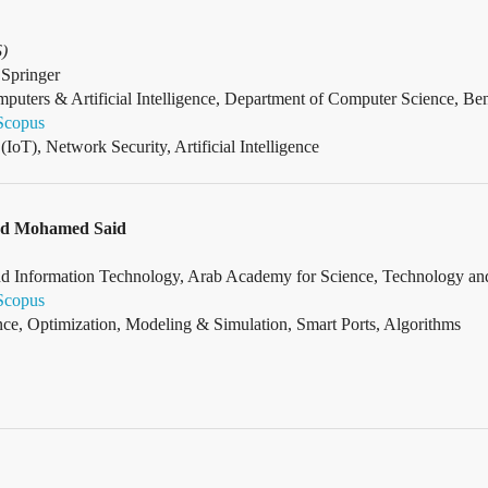
S)
Springer
omputers & Artificial Intelligence, Department of Computer Science, Be
Scopus
(IoT), Network Security, Artificial Intelligence
ed Mohamed Said
 Information Technology, Arab Academy for Science, Technology and 
Scopus
gence, Optimization, Modeling & Simulation, Smart Ports, Algorithms