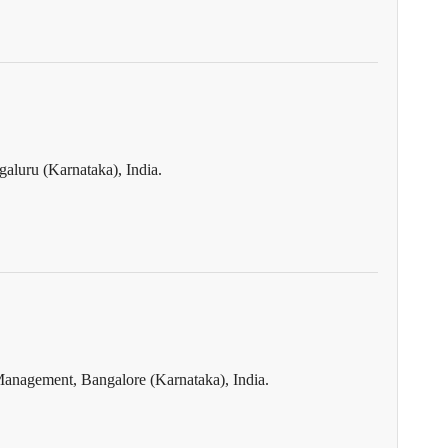
aluru (Karnataka), India.
Management, Bangalore (Karnataka), India.