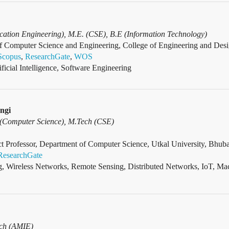
ation Engineering), M.E. (CSE), B.E (Information Technology)
f Computer Science and Engineering, College of Engineering and Desig
Scopus
,
ResearchGate
,
WOS
ificial Intelligence, Software Engineering
ngi
 (Computer Science), M.Tech (CSE)
 Professor, Department of Computer Science, Utkal University, Bhuba
ResearchGate
, Wireless Networks, Remote Sensing, Distributed Networks, IoT, Ma
ech (AMIE)