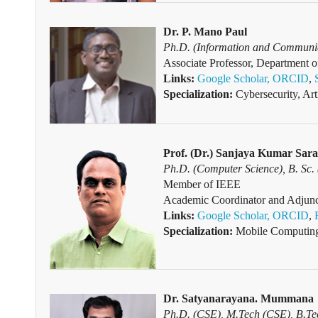
Dr. P. Mano Paul
Ph.D.
(Information and Communic
Associate Professor, Department o
Links:
Google Scholar,
ORCID
,
Specialization:
Cybersecurity, Art
Prof. (Dr.) Sanjaya Kumar Sara
Ph.D.
(Computer Science), B. Sc.
Member of IEEE
Academic Coordinator and Adjunct
Links:
Google Scholar,
ORCID
,
Specialization:
Mobile Computing
Dr. Satyanarayana. Mummana
Ph.D.
(CSE), M.Tech (CSE), B.T