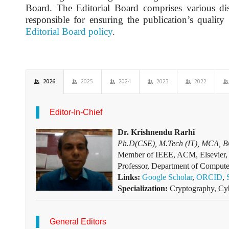
Board. The Editorial Board comprises various dist
responsible for ensuring the publication’s quality
Editorial Board policy
.
2026
2025
2024
2023
2022
Editor-In-Chief
Dr. Krishnendu Rarhi
Ph.D(CSE), M.Tech (IT), MCA, 
Member of IEEE, ACM, Elsevier, 
Professor, Department of Compute
Links:
Google Scholar
,
ORCID
,
Specialization:
Cryptography, Cyb
General Editors