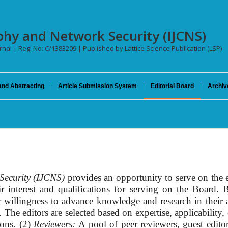
phy and Network Security (IJCNS)
urnal | Reg. No: C/1383209 | Published by Lattice Science Publication (LSP)
and Abstracting
Article Submission System
Editorial Board
Archiv
Security (IJCNS)
provides an opportunity to serve on the 
eir interest and qualifications for serving on the Board
r willingness to advance knowledge and research in their a
he editors are selected based on expertise, applicability, 
ions. (2)
Reviewers:
A pool of peer reviewers, guest edit