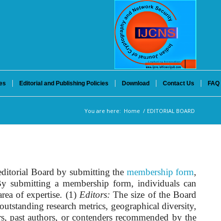
es
Editorial and Publishing Policies
Download
Contact Us
FAQ
You are here:
Home
/
EDITORIAL BOARD
editorial Board by submitting the
membership form
,
. By submitting a membership form, individuals can
rea of expertise. (1)
Editors:
The size of the Board
outstanding research metrics, geographical diversity,
ors, past authors, or contenders recommended by the