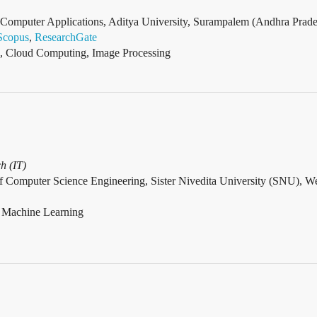
omputer Applications, Aditya University, Surampalem (Andhra Prades
Scopus
,
ResearchGate
, Cloud Computing, Image Processing
h (IT)
f Computer Science Engineering, Sister Nivedita University (SNU), We
, Machine Learning