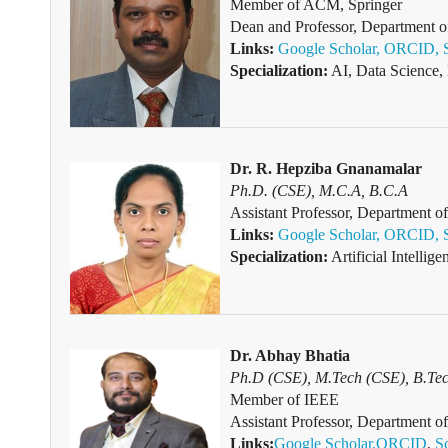
Member of
ACM, Springer
Dean and Professor, Department o
Links:
Google Scholar,
ORCID,
Specialization:
AI, Data Science,
Dr. R. Hepziba Gnanamalar
Ph.D. (CSE), M.C.A, B.C.A
Assistant Professor, Department
Links:
Google Scholar,
ORCID,
Specialization:
Artificial Intelli
Dr. Abhay Bhatia
Ph.D (CSE), M.Tech (CSE), B.Te
Member of IEEE
Assistant Professor, Department o
Links:
Google Scholar,
ORCID
,
S