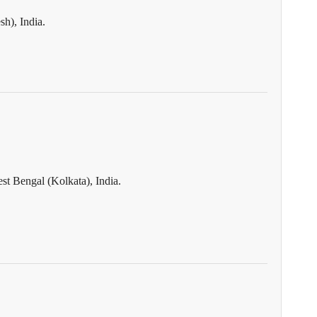
h), India.
st Bengal (Kolkata), India.