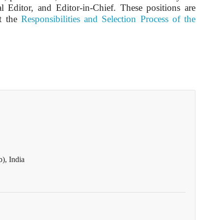
l Editor, and Editor-in-Chief. These positions are
it the
Responsibilities and Selection Process of the
), India