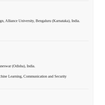
n, Alliance University, Bengaluru (Karnataka), India.
neswar (Odisha), India.
chine Learning, Communication and Security