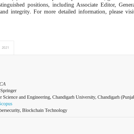
inguished positions, including Associate Editor, Genera
 and integrity. For more detailed information, please vis
2021
BCA
Springer
r Science and Engineering, Chandigarh University, Chandigarh (Punjab
Scopus
ersecurity, Blockchain Technology