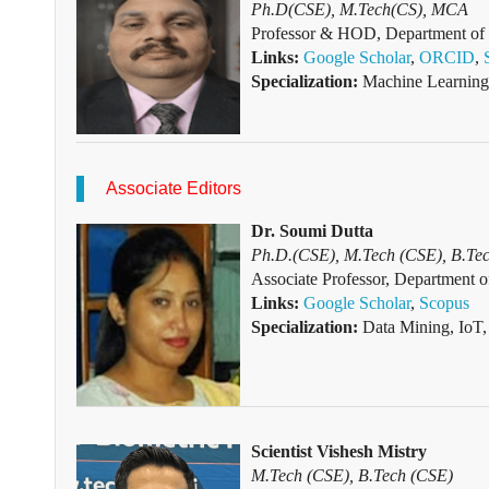
Ph.D(CSE), M.Tech(CS), MCA
Professor & HOD, Department of C
Links:
Google Scholar
,
ORCID
,
Specialization:
Machine Learning
Associate Editors
Dr. Soumi Dutta
Ph.D.(CSE), M.Tech (CSE), B.Tec
Associate Professor, Department o
Links:
Goo
gle
Scho
lar
,
Scopus
Specialization:
Data Mining, IoT
Scientist Vishesh Mistry
M.Tech (CSE), B.Tech (CSE)