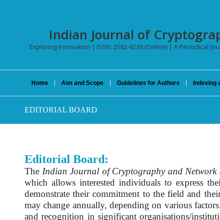
Indian Journal of Cryptogra
Exploring Innovation | ISSN: 2582-9238 (Online) | A Periodical Jo
Home
Aim and Scope
Guidelines for Authors
Indexing 
EDITORIAL BOARD
Editorial Board:
The
Indian Journal of Cryptography and Network 
which allows interested individuals to express th
demonstrate their commitment to the field and thei
may change annually, depending on various factors. T
and recognition in significant organisations/institut