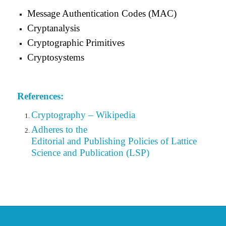
Message Authentication Codes (MAC)
Cryptanalysis
Cryptographic Primitives
Cryptosystems
References:
Cryptography – Wikipedia
Adheres to the
Editorial
and Publishing Policies of Lattice
Science and Publication (LSP)