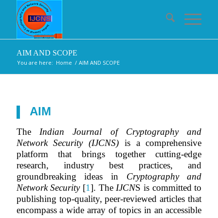
AIM AND SCOPE
You are here:
Home
/
AIM AND SCOPE
AIM
The
Indian Journal of Cryptography and
Network Security (IJCNS)
is a comprehensive
platform that brings together cutting-edge
research, industry best practices, and
groundbreaking ideas in
Cryptography and
Network Security
[
1
]. The
IJCN
S is committed to
publishing top-quality, peer-reviewed articles that
encompass a wide array of topics in an accessible