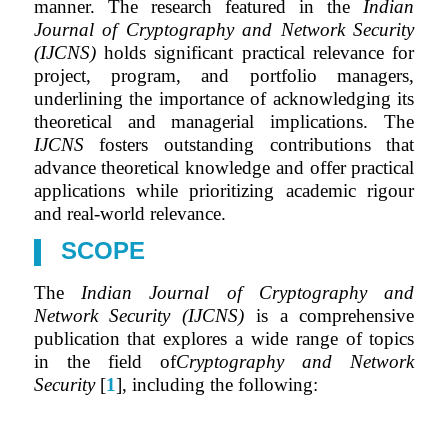
manner. The research featured in the
Indian
Journal of Cryptography and Network Security
(IJCNS)
holds significant practical relevance for
project, program, and portfolio managers,
underlining the importance of acknowledging its
theoretical and managerial implications. The
IJCNS
fosters outstanding contributions that
advance theoretical knowledge and offer practical
applications while prioritizing academic rigour
and real-world relevance.
SCOPE
The
Indian Journal of Cryptography and
Network Security (IJCNS)
is a comprehensive
publication that explores a wide range of topics
in the field of
Cryptography and Network
Security
[
1
], including the following: