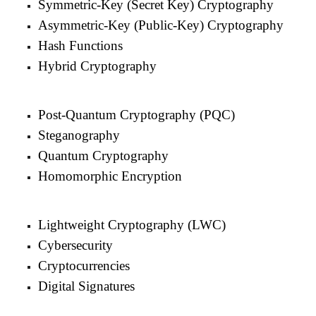
Symmetric-Key (Secret Key) Cryptography
Asymmetric-Key (Public-Key) Cryptography
Hash Functions
Hybrid Cryptography
Post-Quantum Cryptography (PQC)
Steganography
Quantum Cryptography
Homomorphic Encryption
Lightweight Cryptography (LWC)
Cybersecurity
Cryptocurrencies
Digital Signatures