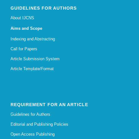
GUIDELINES FOR AUTHORS
About IJCNS
Aims and Scope
Indexing and Abstracting
Call for Papers
Article Submission System
Article Template/Format
REQUIREMENT FOR AN ARTICLE
Guidelines for Authors
Editorial and Publishing Policies
Open Access Publishing