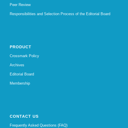
Peer Review
Responsibilities and Selection Process of the Editorial Board
PRODUCT
Crossmark Policy
Archives
Editorial Board
Membership
CONTACT US
Frequently Asked Questions (FAQ)