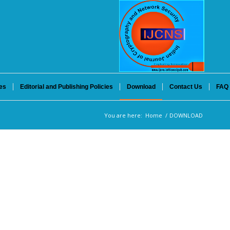
es
Editorial and Publishing Policies
Download
Contact Us
FAQ
You are here:
Home
/
DOWNLOAD