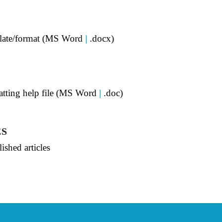
mplate/format (MS Word
|
.docx)
matting help file (MS Word
|
.doc)
ES
ished articles