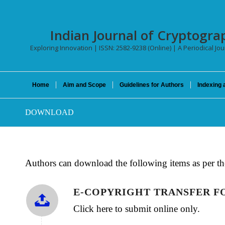
Indian Journal of Cryptogra
Exploring Innovation | ISSN: 2582-9238 (Online) | A Periodical Jo
Home
Aim and Scope
Guidelines for Authors
Indexing 
DOWNLOAD
Authors can download the following items as per th
E-COPYRIGHT TRANSFER 
Click here to submit online only.