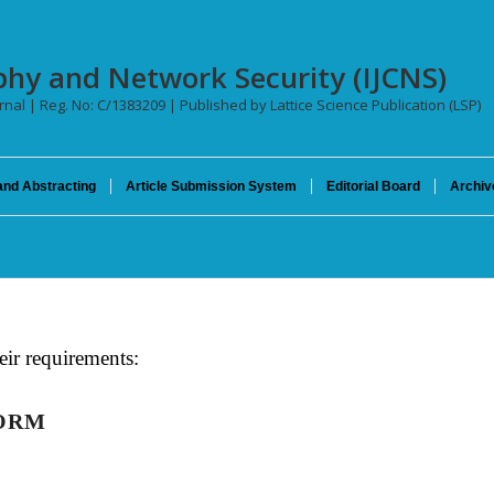
phy and Network Security (IJCNS)
urnal | Reg. No: C/1383209 | Published by Lattice Science Publication (LSP)
and Abstracting
Article Submission System
Editorial Board
Archiv
eir requirements:
FORM