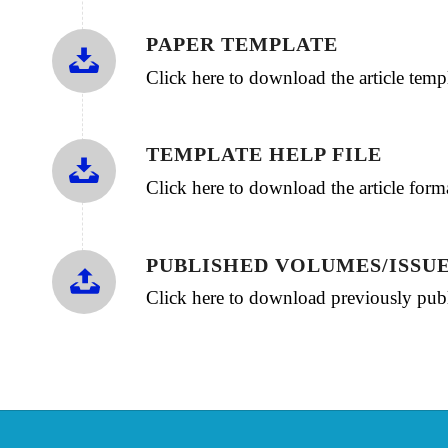
PAPER TEMPLATE
Click here to download the article te
TEMPLATE HELP FILE
Click here to download the article for
PUBLISHED VOLUMES/ISSU
Click here to download previously publ