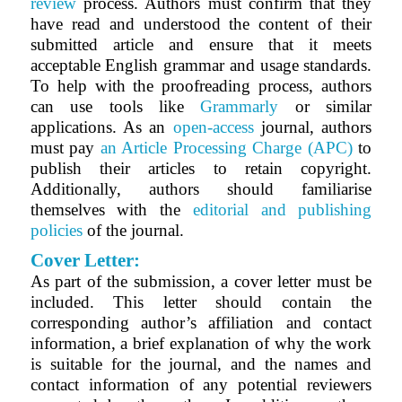
review
process. Authors must confirm that they
have read and understood the content of their
submitted article and ensure that it meets
acceptable English grammar and usage standards.
To help with the proofreading process, authors
can use tools like
Grammarly
or similar
applications. As an
open-access
journal, authors
must pay
an Article Processing Charge (APC)
to
publish their articles to retain copyright.
Additionally, authors should familiarise
themselves with the
editorial and publishing
policies
of the journal.
Cover Letter:
As part of the submission, a cover letter must be
included. This letter should contain the
corresponding author’s affiliation and contact
information, a brief explanation of why the work
is suitable for the journal, and the names and
contact information of any potential reviewers