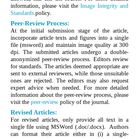
information, please visit the
Image Integrity and
Standards
policy.
Peer-Review Process:
At the initial submission stage of the article,
incorporate article texts and figures into a single
file (msword) and maintain image quality at 300
dpi. The submitted articles undergo a double-
anonymized peer-review process. Editors review
for standards. The articles deemed appropriate are
sent to external reviewers, while those unsuitable
ones are rejected. The editors may also request
expert advice when needed. For more detailed
information about the peer-review process, please
visit the
peer-review
policy of the journal.
Revised Articles:
For revised articles, only provide all text in a
single file using MSWord (.doc/.docx).
Authors
can format their article either in (i) a single-