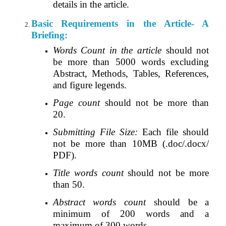
details in the article
.
Basic Requirements in the Article- A
Briefing:
Words Count in the article
should not
be more than 5000 words excluding
Abstract, Methods, Tables, References,
and figure legends.
Page count
should not be more than
20.
Submitting File Size:
Each file should
not be more than 10MB (.doc/.docx/
PDF).
Title words count
should not be more
than 50.
Abstract words count
should be a
minimum of 200 words and a
maximum of 300 words.