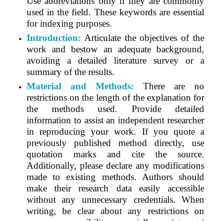
Use abbreviations only if they are commonly
used in the field. These keywords are essential
for indexing purposes.
Introduction:
Articulate the objectives of the
work and bestow an adequate background,
avoiding a detailed literature survey or a
summary of the results.
Material and Methods:
There are no
restrictions on the length of the explanation for
the methods used. Provide detailed
information to assist an independent researcher
in reproducing your work. If you quote a
previously published method directly, use
quotation marks and cite the source.
Additionally, please declare any modifications
made to existing methods. Authors should
make their research data easily accessible
without any unnecessary credentials. When
writing, be clear about any restrictions on