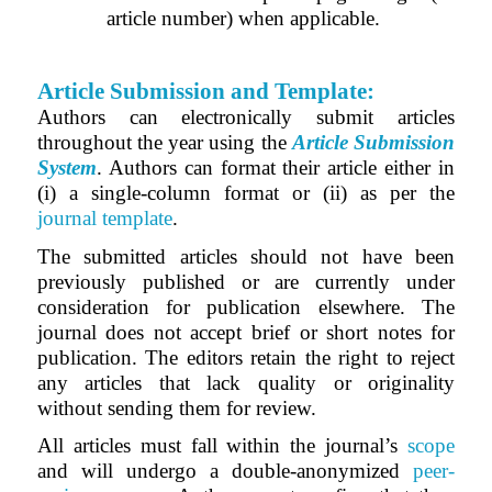
article number) when applicable.
Article Submission and Template:
Authors can electronically submit articles
throughout the year using the
Article Submission
System
.
Authors can format their article either in
(i) a single-column format or (ii) as per the
journal template
.
The submitted articles should not have been
previously published or are currently under
consideration for publication elsewhere. The
journal does not accept brief or short notes for
publication. The editors retain the right to reject
any articles that lack quality or originality
without sending them for review.
All articles must fall within the journal’s
scope
and will undergo a double-anonymized
peer-