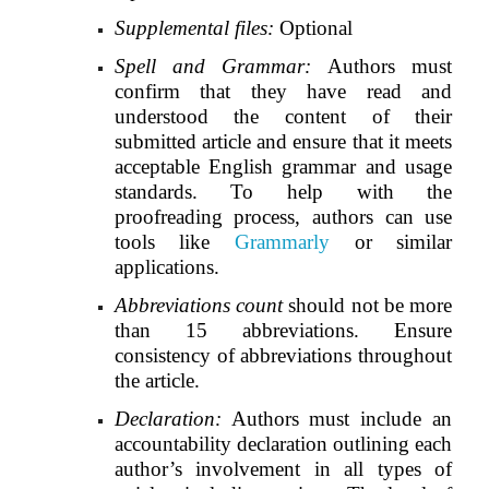
Supplemental files:
Optional
Spell and Grammar:
Authors
must
confirm that they have read and
understood the content of their
submitted article and ensure that it meets
acceptable English grammar and usage
standards. To help with the
proofreading process, authors can use
tools like
Grammarly
or similar
applications.
Abbreviations count
should not be more
than 15 abbreviations. Ensure
consistency of abbreviations throughout
the article.
Declaration:
Authors must include an
accountability declaration outlining each
author’s involvement in all types of