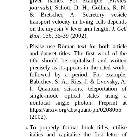
given names. For example (
Printed
journals)
, Schott, D. H., Collins, R. N.
& Bretscher, A. Secretory vesicle
transport velocity in living cells depends
on the myosin V lever arm length.
J. Cell
Biol
. 156, 35-39 (2002).
Please use Roman text for both article
and dataset titles. The first word of the
title should be capitalised and written
precisely as it appears in the cited work,
followed by a period. For example,
Babichev, S. A., Ries, J. & Lvovsky, A.
I. Quantum scissors: teleportation of
single-mode optical states using a
nonlocal single photon. Preprint at
https://arxiv.org/abs/quant-ph/0208066
(2002).
To properly format book titles, utilise
italics and capitalise the first letter of