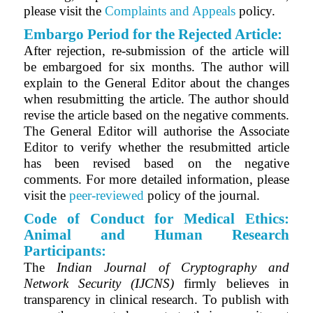
please visit the
Complaints and Appeals
policy.
Embargo Period for the Rejected Article:
After rejection, re-submission of the article will
be embargoed for six months. The author will
explain to the General Editor about the changes
when resubmitting the article. The author should
revise the article based on the negative comments.
The General Editor will authorise the Associate
Editor to verify whether the resubmitted article
has been revised based on the negative
comments. For more detailed information, please
visit the
peer-reviewed
policy of the journal.
Code of Conduct for Medical Ethics:
Animal and Human Research
Participants:
The
Indian Journal of Cryptography and
Network Security (IJCNS)
firmly believes in
transparency in clinical research. To publish with