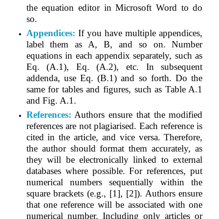
the equation editor in Microsoft Word to do
so.
Appendices:
If you have multiple appendices,
label them as A, B, and so on. Number
equations in each appendix separately, such as
Eq. (A.1), Eq. (A.2), etc. In subsequent
addenda, use Eq. (B.1) and so forth. Do the
same for tables and figures, such as Table A.1
and Fig. A.1.
References:
Authors ensure that the modified
references are not plagiarised. Each reference is
cited in the article, and vice versa. Therefore,
the author should format them accurately, as
they will be electronically linked to external
databases where possible. For references, put
numerical numbers sequentially within the
square brackets (e.g., [1], [2]). Authors ensure
that one reference will be associated with one
numerical number. Including only articles or