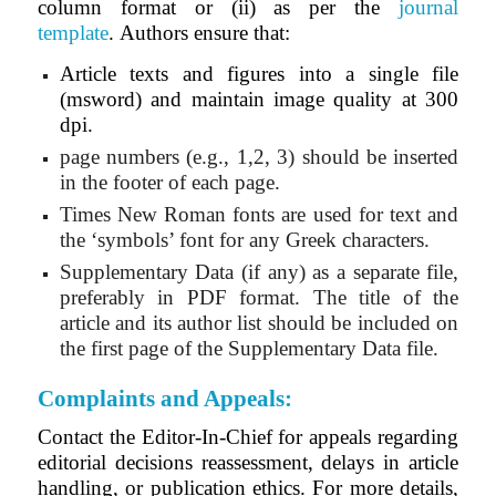
column format or (ii) as per the
journal
template
.
Authors ensure that:
Article texts and figures into a single file
(msword) and maintain image quality at 300
dpi.
page numbers (e.g., 1,2, 3) should be inserted
in the footer of each page.
Times New Roman fonts are used for text and
the ‘symbols’ font for any Greek characters.
Supplementary Data (if any) as a separate file,
preferably in PDF format. The title of the
article and its author list should be included on
the first page of the Supplementary Data file.
Complaints and Appeals:
Contact the Editor-In-Chief for appeals regarding
editorial decisions reassessment, delays in article
handling, or publication ethics. For more details,