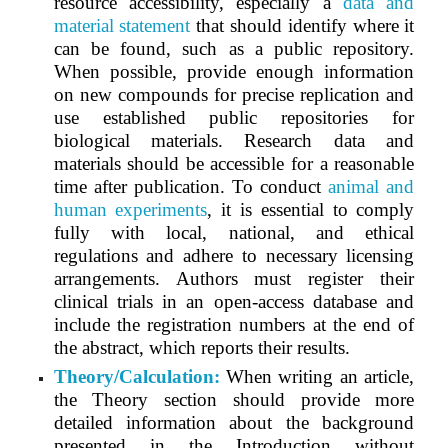
resource accessibility, especially a
data and
material statement
that should identify where it
can be found, such as a public repository.
When possible, provide enough information
on new compounds for precise replication and
use established public repositories for
biological materials. Research data and
materials should be accessible for a reasonable
time after publication. To conduct
animal and
human experiments
, it is essential to comply
fully with local, national, and ethical
regulations and adhere to necessary licensing
arrangements. Authors must register their
clinical trials in an open-access database and
include the registration numbers at the end of
the abstract, which reports their results.
Theory/Calculation:
When writing an article,
the Theory section should provide more
detailed information about the background
presented in the Introduction without