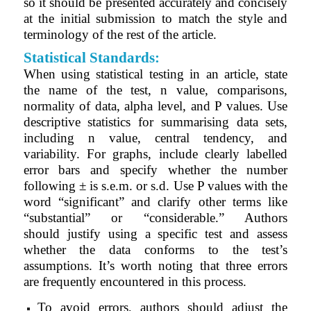
so it should be presented accurately and concisely
at the initial submission to match the style and
terminology of the rest of the article.
Statistical Standards:
When using statistical testing in an article, state
the name of the test, n value, comparisons,
normality of data, alpha level, and P values. Use
descriptive statistics for summarising data sets,
including n value, central tendency, and
variability. For graphs, include clearly labelled
error bars and specify whether the number
following ± is s.e.m. or s.d. Use P values with the
word “significant” and clarify other terms like
“substantial” or “considerable.” Authors
should
justify using a specific test and assess
whether the data conforms to the test’s
assumptions. It’s worth noting that three errors
are frequently encountered in this process.
To avoid errors, authors should adjust the