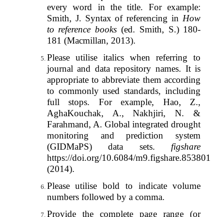
every word in the title. For example:
Smith, J. Syntax of referencing in
How
to reference books
(ed. Smith, S.) 180-
181 (Macmillan, 2013).
Please utilise italics when referring to
journal and data repository names. It is
appropriate to abbreviate them according
to commonly used standards, including
full stops. For example, Hao, Z.,
AghaKouchak, A., Nakhjiri, N. &
Farahmand, A. Global integrated drought
monitoring and prediction system
(GIDMaPS) data sets.
figshare
https://doi.org/10.6084/m9.figshare.853801
(2014).
Please utilise bold to indicate volume
numbers followed by a comma.
Provide the complete page range (or