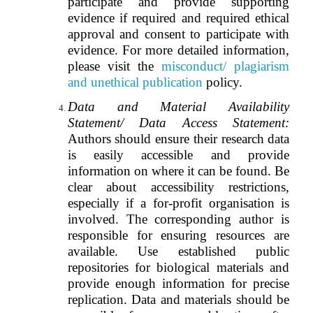
participate and provide supporting
evidence if required and required ethical
approval and consent to participate with
evidence. For more detailed information,
please visit the
misconduct/ plagiarism
and unethical publication
policy.
Data and Material Availability
Statement/ Data Access Statement:
Authors should ensure their research data
is easily accessible and provide
information on where it can be found. Be
clear about accessibility restrictions,
especially if a for-profit organisation is
involved. The corresponding author is
responsible for ensuring resources are
available. Use established public
repositories for biological materials and
provide enough information for precise
replication. Data and materials should be