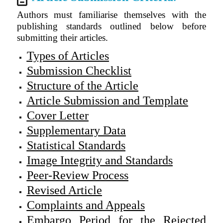
Authors must familiarise themselves with the
publishing standards outlined below before
submitting their articles.
Types of Articles
Submission Checklist
Structure of the Article
Article Submission and Template
Cover Letter
Supplementary Data
Statistical Standards
Image Integrity and Standards
Peer-Review Process
Revised Article
Complaints and Appeals
Embargo Period for the Rejected