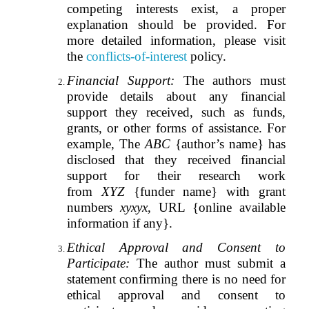
competing interests exist, a proper
explanation should be provided. For
more detailed information, please visit
the
conflicts-of-interest
policy.
Financial Support:
The authors must
provide details about any financial
support they received, such as funds,
grants, or other forms of assistance. For
example, The
ABC
{author’s name} has
disclosed that they received financial
support for their research work
from
XYZ
{funder name} with grant
numbers
xyxyx
, URL {online available
information if any}.
Ethical Approval and Consent to
Participate:
The author must submit a
statement confirming there is no need for
ethical approval and consent to