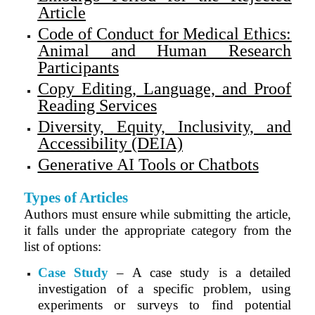
Article
Code of Conduct for Medical Ethics:
Animal and Human Research
Participants
Copy Editing, Language, and Proof
Reading Services
Diversity, Equity, Inclusivity, and
Accessibility (DEIA)
Generative AI Tools or Chatbots
Types of Articles
Authors must ensure while submitting the article,
it falls under the appropriate category from the
list of options:
Case Study
– A case study is a detailed
investigation of a specific problem, using
experiments or surveys to find potential