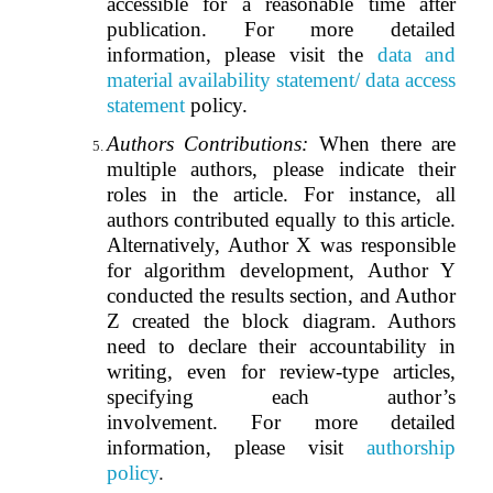
accessible for a reasonable time after
publication. For more detailed
information, please visit the
data and
material availability statement/ data access
statement
policy.
Authors Contributions:
When there are
multiple authors, please indicate their
roles in the article. For instance, all
authors contributed equally to this article.
Alternatively, Author X was responsible
for algorithm development, Author Y
conducted the results section, and Author
Z created the block diagram. Authors
need to declare their accountability in
writing, even for review-type articles,
specifying each author’s
involvement. For more detailed
information, please visit
authorship
policy
.