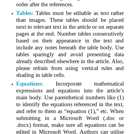
order after the references.
Tables:
Tables must be editable as text rather
than images. These tables should be placed
next to relevant text in the article or on separate
pages at the end. Number tables consecutively
based on their appearance in the text and
include any notes beneath the table body. Use
tables sparingly and avoid presenting data
already described elsewhere in the article. Also,
please refrain from using vertical rules and
shading in table cells.
Equations:
Incorporate mathematical
expressions and equations into the article’s
main body. Use parenthetical numbers like (1)
to identify the equations referenced in the text,
and refer to them as “equation (1),” etc. When
submitting in a Microsoft Word (.doc or
.docx) format, make sure all equations can be
edited in Microsoft Word. Authors can utilise