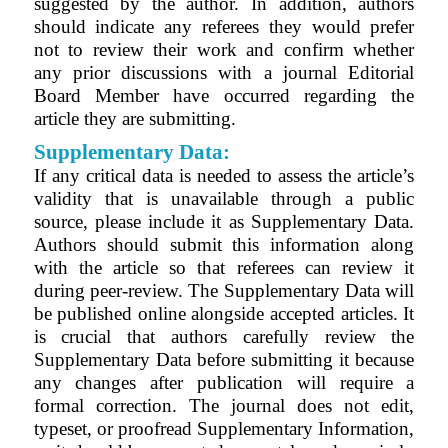
suggested by the author. In addition, authors
should indicate any referees they would prefer
not to review their work and confirm whether
any prior discussions with a journal Editorial
Board Member have occurred regarding the
article they are submitting.
Supplementary Data:
If any critical data is needed to assess the article’s
validity that is unavailable through a public
source, please include it as Supplementary Data.
Authors should submit this information along
with the article so that referees can review it
during peer-review. The Supplementary Data will
be published online alongside accepted articles. It
is crucial that authors carefully review the
Supplementary Data before submitting it because
any changes after publication will require a
formal correction. The journal does not edit,
typeset, or proofread Supplementary Information,