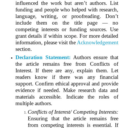
influenced the work but aren’t authors. List
funding and people who helped with research,
language, writing, or proofreading. Don’t
include them on the title page — no
competing interests or funding sources. Use
grant details if within scope. For more detailed
information, please visit the
Acknowledgement
section.
Declaration Statement:
Authors ensure that
the article remains free from Conflicts of
Interest. If there are any, explain them. Let
readers know if there was any financial
support. Confirm ethical approval and provide
evidence if needed. Make research data and
materials accessible. Indicate the roles of
multiple authors.
Conflicts of Interest/ Competing Interests:
Ensuring that the article remains free
from competing interests is essential. If