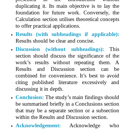
duplicating it. Its main objective is to lay the
foundation for future work. Conversely, the
Calculation section utilises theoretical concepts
to offer practical applications.
Results (with subheadings if applicable):
Results should be clear and concise.
Discussion (without subheadings):
This
section should discuss the significance of the
work’s results without repeating them. A
Results and Discussion section can be
combined for convenience. It’s best to avoid
citing published literature excessively and
discussing it in depth.
Conclusion:
The study’s main findings should
be summarised briefly in a Conclusions section
that may be a separate section or a subsection
within the Results and Discussion section.
Acknowledgement:
Acknowledge who