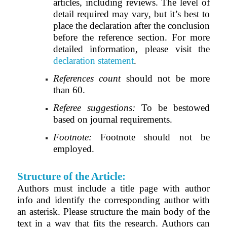
articles, including reviews. The level of
detail required may vary, but it’s best to
place the declaration after the conclusion
before the reference section. For more
detailed information, please visit the
declaration statement
.
References count
should not be more
than 60.
Referee suggestions:
To be bestowed
based on journal requirements.
Footnote:
Footnote should not be
employed.
Structure of the Article:
Authors must include a title page with author
info and identify the corresponding author with
an asterisk. Please structure the main body of the
text in a way that fits the research. Authors can