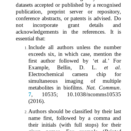
datasets accepted or published by a recognised
publication, preprint server or repository,
conference abstracts, or patents is advised. Do
not incorporate grant details and
acknowledgements in the references. It is
essential that:
Include all authors unless the number
exceeds six, in which case, mention the
first author followed by ‘et al.’ For
Example
,
Bellin, D. L.
et al
.
Electrochemical camera chip for
simultaneous imaging of multiple
metabolites in biofilms
. Nat. Commun
.
7
, 10535; 10.1038/ncomms10535
(2016).
Authors should be classified by their last
name first, followed by a comma and
their initials (with full stops) for their