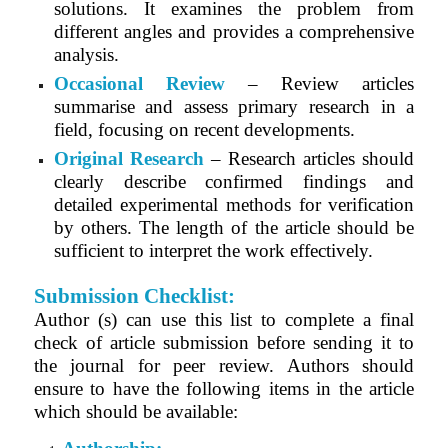
solutions. It examines the problem from
different angles and provides a comprehensive
analysis.
Occasional Review
– Review articles
summarise and assess primary research in a
field, focusing on recent developments.
Original Research
– Research articles should
clearly describe confirmed findings and
detailed experimental methods for verification
by others. The length of the article should be
sufficient to interpret the work effectively.
Submission Checklist:
Author (s) can use this list to complete a final
check of article submission before sending it to
the journal for peer review. Authors should
ensure to have the following items in the article
which should be available: