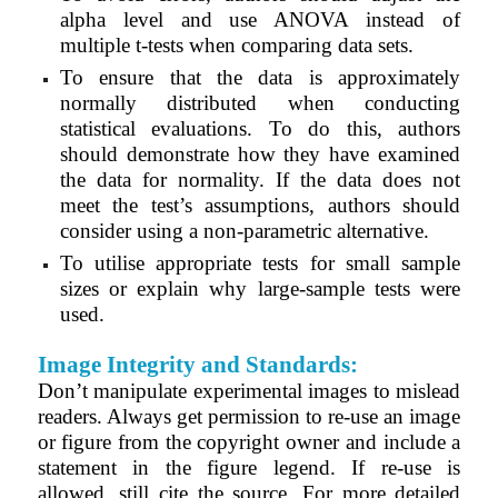
alpha level and use ANOVA instead of
multiple t-tests when comparing data sets.
To ensure that the data is approximately
normally distributed when conducting
statistical evaluations. To do this, authors
should demonstrate how they have examined
the data for normality. If the data does not
meet the test’s assumptions, authors should
consider using a non-parametric alternative.
To utilise appropriate tests for small sample
sizes or explain why large-sample tests were
used.
Image Integrity and Standards:
Don’t manipulate experimental images to mislead
readers. Always get permission to re-use an image
or figure from the copyright owner and include a
statement in the figure legend. If re-use is
allowed, still cite the source. For more detailed