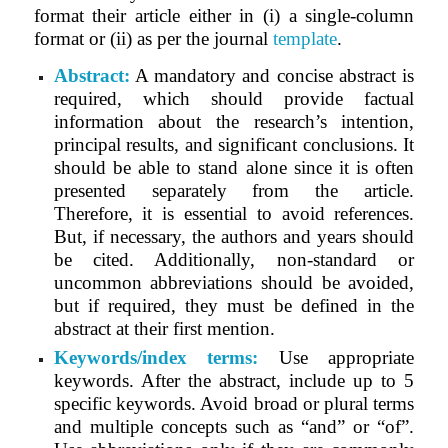
format their article either in (i) a single-column
format or (ii) as per the journal
template
.
Abstract:
A mandatory and concise abstract is
required, which should provide factual
information about the research’s intention,
principal results, and significant conclusions. It
should be able to stand alone since it is often
presented separately from the article.
Therefore, it is essential to avoid references.
But, if necessary, the authors and years should
be cited. Additionally, non-standard or
uncommon abbreviations should be avoided,
but if required, they must be defined in the
abstract at their first mention.
Keywords/index terms:
Use appropriate
keywords. After the abstract, include up to 5
specific keywords.
Avoid broad or plural terms
and multiple concepts such as “and” or “of”.