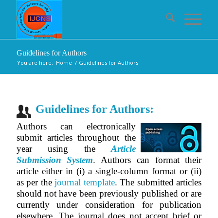
Guidelines for Authors
You are here:
Home
/
Guidelines for Authors
Guidelines for Authors:
Authors can electronically
submit articles throughout the
year using the
Article
Submission System
.
Authors can format their
article either in (i) a single-column format or (ii)
as per the
journal template
.
The submitted articles
should not have been previously published or are
currently under consideration for publication
elsewhere. The journal does not accept brief or