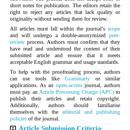
short notes for publication. The editors retain the
right to reject any articles that lack quality or
originality without sending them for review.
All articles must fall within the journal’s
scope
and will undergo a double-anonymized
peer-
review
process. Authors must confirm that they
have read and understood the content of their
submitted article and ensure that it meets
acceptable English grammar and usage standards.
To help with the proofreading process, authors
can use tools like
Grammarly
or similar
applications. As an
open-access
journal, authors
must pay an
Article Processing Charge (APC)
to
publish their articles and retain copyright.
Additionally, authors should familiarise
themselves with the
editorial and publishing
policies
of the journal.
Article Submission Criteria
: