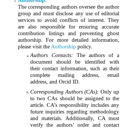
Authorship:
The corresponding authors oversee the author
group and must disclose any use of editorial
services to avoid conflicts of interest. They
are also responsible for ensuring accurate
contribution listings and preventing ghost
authorship. For more detailed information,
please visit the
Authorship
policy.
Authors Contacts:
The authors of a
document should be identified with
their contact information, such as their
complete mailing address, email
address, and Orcid ID.
Corresponding Authors (CAs):
Only up
to two CAs should be assigned to the
article. CA’s responsibility includes any
future inquiries regarding methodology
and materials. Additionally, CA must
verify the authors’ order and contact