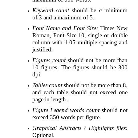
Keyword count
should be
a
minimum
of 3 and a maximum of 5.
Font Name and Font Size:
Times New
Roman, Font Size 10, single or double
column with 1.05 multiple spacing and
justified.
Figures count
should not be more than
10 figures. The figures should be 300
dpi.
Tables count
should not be more than 8,
and each table should not exceed one
page in length.
Figure Legend words count
should not
exceed 350 words per figure.
Graphical Abstracts / Highlights files:
Optional.