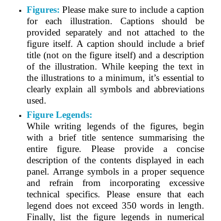
Figures:
Please make sure to include a caption
for each illustration. Captions should be
provided separately and not attached to the
figure itself. A caption should include a brief
title (not on the figure itself) and a description
of the illustration. While keeping the text in
the illustrations to a minimum, it’s essential to
clearly explain all symbols and abbreviations
used.
Figure Legends:
While writing legends of the figures, begin
with a brief title sentence summarising the
entire figure. Please provide a concise
description of the contents displayed in each
panel. Arrange symbols in a proper sequence
and refrain from incorporating excessive
technical specifics. Please ensure that each
legend does not exceed 350 words in length.
Finally, list the figure legends in numerical