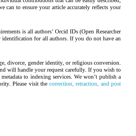
ndividual contributions that can be easily described,
e can to ensure your article accurately reflects your
irements is all authors’ Orcid IDs (Open Researcher
dentification for all authors. If you do not have an
, divorce, gender identity, or religious conversion.
nd will handle your request carefully. If you wish to
d metadata to indexing services. We won’t publish a
rity. Please visit the
correction, retraction, and post