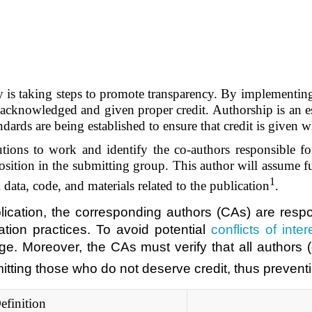
stry is taking steps to promote transparency. By implementi
e acknowledged and given proper credit. Authorship is an es
ndards are being established to ensure that credit is given w
butions to work and identify the co-authors responsible 
sition in the submitting group. This author will assume full
1
 data, code, and materials related to the publication
.
blication, the corresponding authors (CAs) are resp
ation practices. To avoid potential
conflicts of inter
. Moreover, the CAs must verify that all authors (
omitting those who do not deserve credit, thus preven
efinition