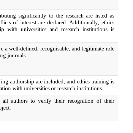
ibuting significantly to the research are listed as
icts of interest are declared. Additionally, ethics
ip with universities and research institutions is
 a well-defined, recognisable, and legitimate role
ing journals.
ing authorship are included, and ethics training is
tion with universities or research institutions.
 all authors to verify their recognition of their
oject.