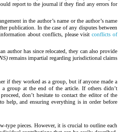
uld report to the journal if they find any errors for
arrangement in the author’s name or the author’s name
after publication. In the case of any disputes between
information about conflicts, please visit
conflicts of
 an author has since relocated, they can also provide
CNS)
remains impartial regarding jurisdictional claims
her if they worked as a group, but if anyone made a
s a group at the end of the article. If others didn’t
roceed, don’t hesitate to contact the editor of the
o help, and ensuring everything is in order before
ew-type pieces. However, it is crucial to outline each