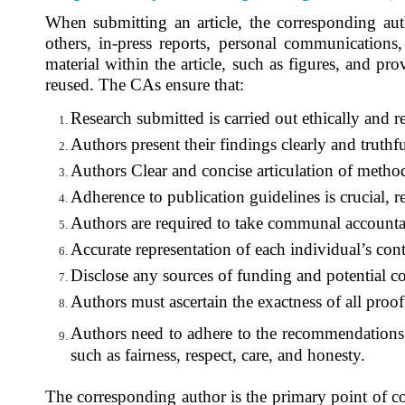
When submitting an article, the corresponding aut
others, in-press reports, personal communications
material within the article, such as figures, and pr
reused. The CAs ensure that:
Research submitted is carried out ethically and re
Authors present their findings clearly and truthfu
Authors Clear and concise articulation of methodo
Adherence to publication guidelines is crucial, 
Authors are required to take communal
accountab
Accurate representation of each individual’s contr
Disclose any sources of funding and potential con
Authors must ascertain the exactness of all proof
Authors need to adhere to the recommendations 
such as fairness, respect, care, and honesty.
The corresponding author is the primary point of c