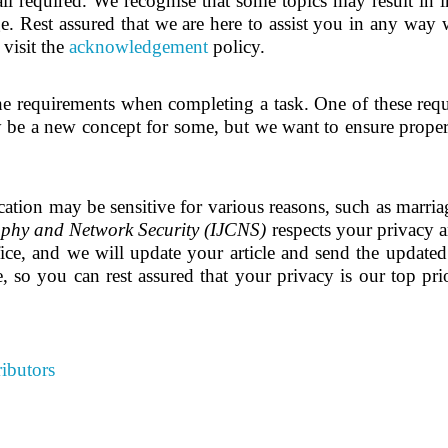
ail required. We recognise that some topics may result in i
e. Rest assured that we are here to assist you in any way w
 visit the
acknowledgement
policy.
he requirements when completing a task. One of these requ
be a new concept for some, but we want to ensure proper i
tion may be sensitive for various reasons, such as marriage
aphy and Network Security (IJCNS)
respects your privacy a
ice, and we will update your article and send the update
, so you can rest assured that your privacy is our top prio
ibutors