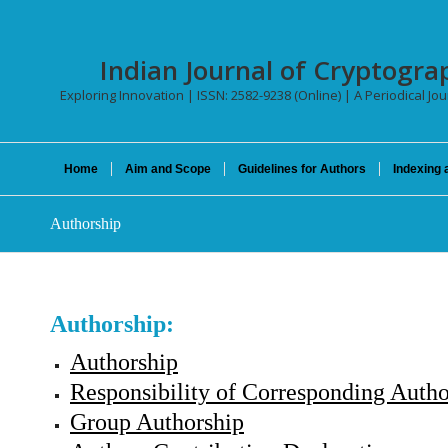
Indian Journal of Cryptogra
Exploring Innovation | ISSN: 2582-9238 (Online) | A Periodical Jo
Home
Aim and Scope
Guidelines for Authors
Indexing 
Authorship
Authorship:
Authorship
Responsibility of Corresponding Auth
Group Authorship