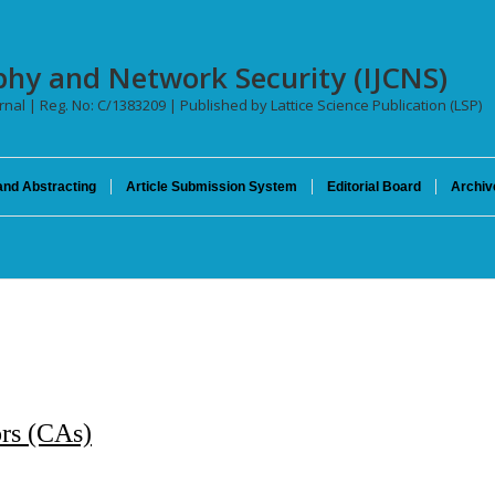
phy and Network Security (IJCNS)
urnal | Reg. No: C/1383209 | Published by Lattice Science Publication (LSP)
and Abstracting
Article Submission System
Editorial Board
Archiv
ors (CAs)