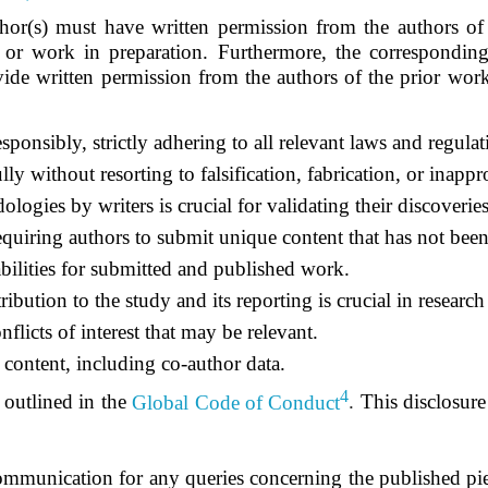
hor(s) must have written permission from the authors of
, or work in preparation. Furthermore, the correspondin
ovide written permission from the authors of the prior work
sponsibly, strictly adhering to all relevant laws and regulat
lly without resorting to falsification, fabrication, or inapp
logies by writers is crucial for validating their discoverie
requiring authors to submit unique content that has not been
ilities
for submitted and published work.
ibution to the study and its reporting is crucial in research
flicts of interest that may be relevant.
 content, including co-author data.
4
outlined in the
Global Code of Conduct
.
This disclosure 
ommunication for any queries concerning the published pie