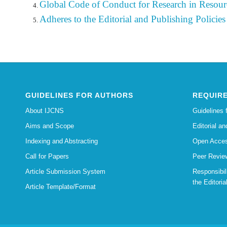
Global Code of Conduct for Research in Resour
Adheres to the Editorial
and
Publishing
Policies
GUIDELINES FOR AUTHORS
REQUIRE
About IJCNS
Guidelines 
Aims and Scope
Editorial an
Indexing and Abstracting
Open Acces
Call for Papers
Peer Revie
Article Submission System
Responsibi
the Editoria
Article Template/Format