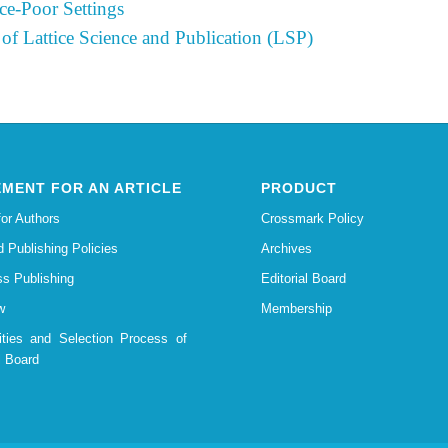
ce-Poor Settings
 of Lattice Science and Publication (LSP)
MENT FOR AN ARTICLE
PRODUCT
for Authors
Crossmark Policy
d Publishing Policies
Archives
s Publishing
Editorial Board
w
Membership
lities and Selection Process of
l Board