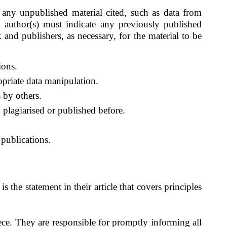
 any unpublished material cited, such as data from
g author(s) must indicate any previously published
 and publishers, as necessary, for the material to be
ions.
ropriate data manipulation.
s by others.
 plagiarised or published before.
 publications.
is the statement in their article that covers principles
ce. They are responsible for promptly informing all