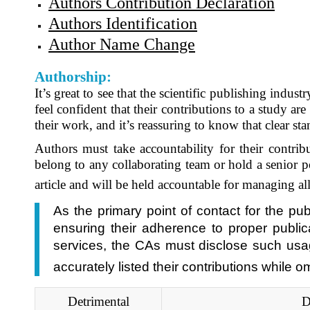
Authors Contribution Declaration
Authors Identification
Author Name Change
Authorship:
It’s great to see that the scientific publishing indu
feel confident that their contributions to a study ar
their work, and it’s reassuring to know that clear sta
Authors must take accountability for their contri
belong to any collaborating team or hold a senior po
article and will be held accountable for managing all
As the primary point of contact for the pu
ensuring their adherence to proper public
services, the CAs must disclose such usage
accurately listed their contributions while 
Detrimental
D