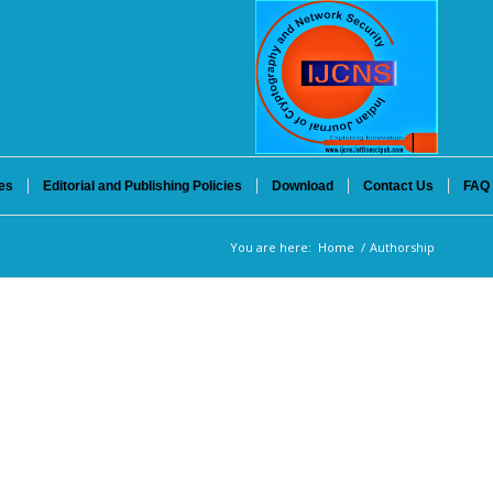
es
Editorial and Publishing Policies
Download
Contact Us
FAQ
You are here:
Home
/
Authorship