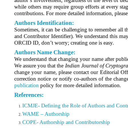
author’s involvement, regardless of the level of det
while others may require group efforts at every stag
contributions. For more detailed information, please
Authors Identification:
Sometimes, it can be challenging to remember all t
and Contributor Identifier)
. We understand this may 
ORCID ID, don’t worry; creating one is easy.
Authors Name Change:
We understand that changing your name after publica
We assure you that the
Indian Journal of Cryptogr
change your name, please contact our Editorial Off
correction notice or notify co-authors of the change
publication
policy for more detailed information.
References:
ICMJE- Defining the Role of Authors and Contr
WAME – Authorship
COPE- Authorship and Contributorship