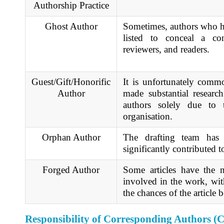
Authorship Practice
Ghost Author
Sometimes, authors who ha
listed to conceal a con
reviewers, and readers.
Guest/Gift/Honorific
It is unfortunately comm
Author
made substantial research
authors solely due to 
organisation.
Orphan Author
The drafting team has 
significantly contributed t
Forged Author
Some articles have the
involved in the work, wit
the chances of the article
Responsibility of Corresponding Authors (