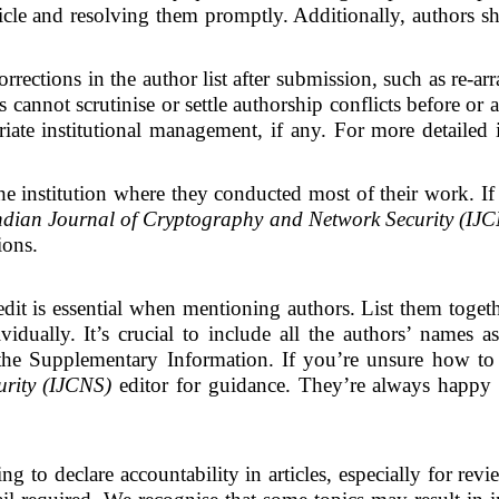
ticle and resolving them promptly. Additionally, authors sho
rrections in the author list after submission, such as re-
s cannot scrutinise or settle authorship conflicts before or 
iate institutional management, if any. For more detailed 
 the institution where they conducted most of their work. If
ndian Journal of Cryptography and Network Security (IJ
tions.
dit is essential when mentioning authors. List them toget
vidually. It’s crucial to include all the authors’ names a
n the Supplementary Information. If you’re unsure how to p
rity (IJCNS)
editor for guidance. They’re always happy t
g to declare accountability in articles, especially for revi