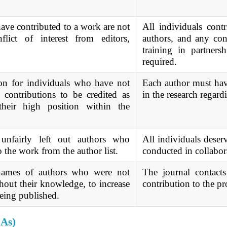
ve contributed to a work are not
All individuals contr
flict of interest from editors,
authors, and any confl
training in partnersh
required.
on for individuals who have not
Each author must have
 contributions to be credited as
in the research regard
their high position within the
unfairly left out authors who
All individuals deserv
o the work from the author list.
conducted in collabora
 names of authors who were not
The journal contacts
hout their knowledge, to increase
contribution to the pr
 being published.
CAs)