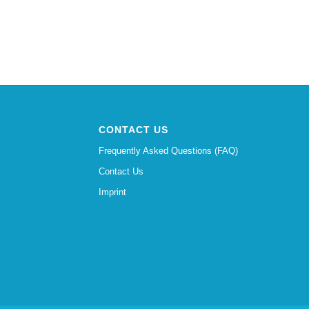
CONTACT US
Frequently Asked Questions (FAQ)
Contact Us
Imprint