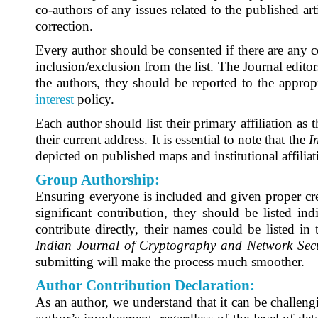
co-authors of any issues related to the published ar
correction.
Every author should be consented if there are any co
inclusion/exclusion from the list. The Journal editor
the authors, they should be reported to the appropr
interest
policy.
Each author should list their primary affiliation as
their current address. It is essential to note that the
I
depicted on published maps and institutional affilia
Group Authorship:
Ensuring everyone is included and given proper cre
significant contribution, they should be listed indi
contribute directly, their names could be listed i
Indian Journal of Cryptography and Network Secu
submitting will make the process much smoother.
Author Contribution Declaration:
As an author, we understand that it can be challengin