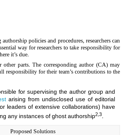
ng authorship policies and procedures, researchers can
sential way for researchers to take responsibility for
here it’s due
.
for other parts. The corresponding author (CA) may
 responsibility for their team’s contributions to the
onsible for supervising the author group and
est
arising from undisclosed use of editorial
or leaders of extensive collaborations) have
2,3
ting any instances of ghost authorship
.
Proposed Solutions