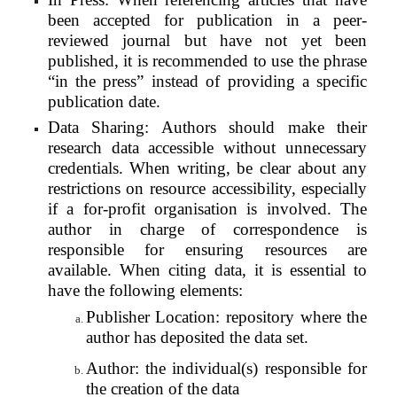
been accepted for publication in a peer-
reviewed journal but have not yet been
published, it is recommended to use the phrase
“in the press” instead of providing a specific
publication date.
Data Sharing: Authors should make their
research data accessible without unnecessary
credentials. When writing, be clear about any
restrictions on resource accessibility, especially
if a for-profit organisation is involved. The
author in charge of correspondence is
responsible for ensuring resources are
available. When citing data, it is essential to
have the following elements:
Publisher Location: repository where the
author has deposited the data set.
Author: the individual(s) responsible for
the creation of the data