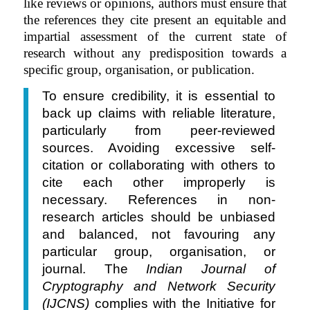
like reviews or opinions, authors must ensure that
the references they cite present an equitable and
impartial assessment of the current state of
research without any predisposition towards a
specific group, organisation, or publication.
To ensure credibility, it is essential to
back up claims with reliable literature,
particularly from peer-reviewed
sources. Avoiding excessive self-
citation or collaborating with others to
cite each other improperly is
necessary. References in non-
research articles should be unbiased
and balanced, not favouring any
particular group, organisation, or
journal. The
Indian Journal of
Cryptography and Network Security
(IJCNS)
complies with the Initiative for