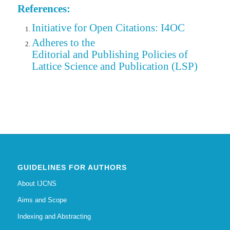
References:
Initiative for Open Citations: I4OC
Adheres to the
Editorial
and Publishing Policies of
Lattice Science and Publication (LSP)
GUIDELINES FOR AUTHORS
About IJCNS
Aims and Scope
Indexing and Abstracting