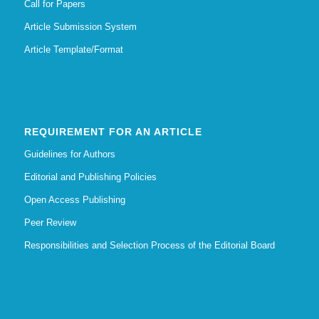
Call for Papers
Article Submission System
Article Template/Format
REQUIREMENT FOR AN ARTICLE
Guidelines for Authors
Editorial and Publishing Policies
Open Access Publishing
Peer Review
Responsibilities and Selection Process of the Editorial Board