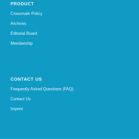
PRODUCT
Crossmark Policy
Archives
Editorial Board
Membership
CONTACT US
Frequently Asked Questions (FAQ)
Contact Us
Imprint