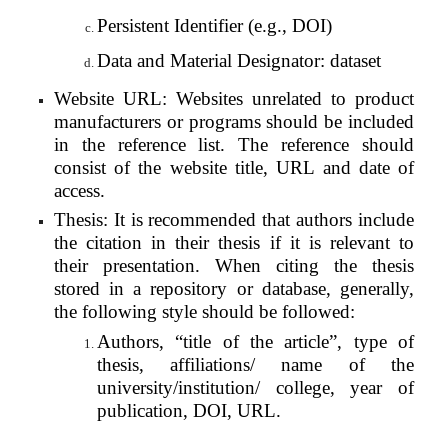
Persistent Identifier (e.g., DOI)
Data and Material Designator: dataset
Website URL: Websites unrelated to product
manufacturers or programs should be included
in the reference list. The reference should
consist of the website title, URL and date of
access.
Thesis: It is recommended that authors include
the citation in their thesis if it is relevant to
their presentation. When citing the thesis
stored in a repository or database, generally,
the following style should be followed:
Authors, “title of the article”, type of
thesis, affiliations/ name of the
university/institution/ college, year of
publication, DOI, URL.