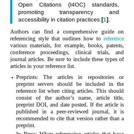
Open Citations (I4OC) standards,
promoting transparency and
accessibility in citation practices
[
1
]
.
Authors can find a comprehensive guide on
referencing style that outlines how to
reference
various materials, for example, books, patents,
conference proceedings, clinical trials, and
journal articles. Be sure to include these types of
articles in your reference list.
Preprints: The articles in repositories or
preprint servers should be included in the
reference list when citing articles. This should
consist of the author’s name, article title,
preprint DOI, and date posted. If the article is
published in a peer-reviewed journal, it is
recommended to cite that version rather than a
preprint.
In Press: When referencing articles that have