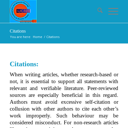
Citations
You are here:
Home
/
Citations
Citations:
When writing articles, whether research-based or
not, it is essential to support all statements with
relevant and verifiable literature. Peer-reviewed
sources are especially beneficial in this regard.
Authors must avoid excessive self-citation or
collusion with other authors to cite each other’s
work improperly. Such behaviour may be
considered misconduct. For non-research articles