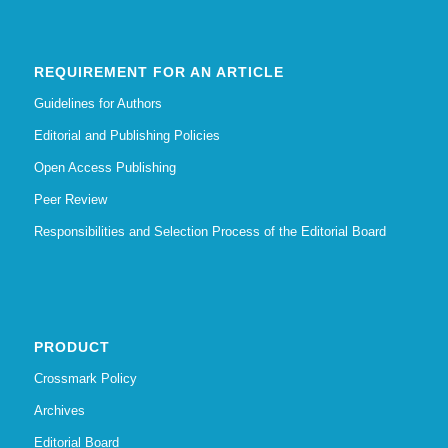
REQUIREMENT FOR AN ARTICLE
Guidelines for Authors
Editorial and Publishing Policies
Open Access Publishing
Peer Review
Responsibilities and Selection Process of the Editorial Board
PRODUCT
Crossmark Policy
Archives
Editorial Board