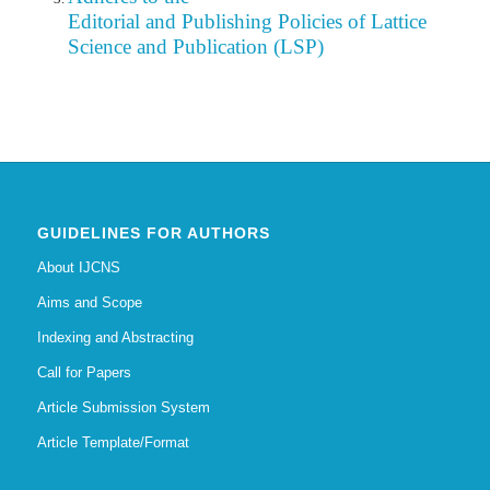
Editorial
and Publishing Policies of Lattice
Science and Publication (LSP)
GUIDELINES FOR AUTHORS
About IJCNS
Aims and Scope
Indexing and Abstracting
Call for Papers
Article Submission System
Article Template/Format