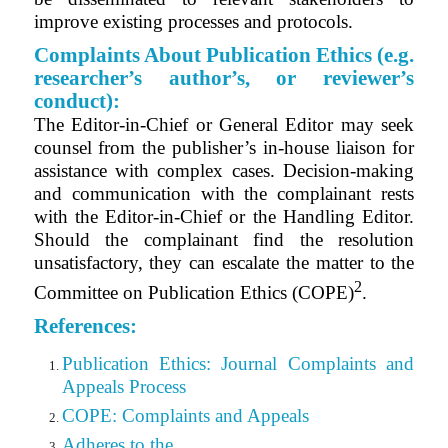
improve existing processes and protocols.
Complaints About Publication Ethics (e.g.
researcher’s author’s, or reviewer’s
conduct):
The
Editor-in-Chief or General Editor
may seek
counsel from the publisher’s in-house liaison for
assistance with complex cases. Decision-making
and communication with the complainant rests
with the Editor-in-Chief or the Handling Editor.
Should the complainant find the resolution
unsatisfactory, they can escalate the matter to the
2
Committee on Publication Ethics (COPE)
.
References:
Publication Ethics: Journal Complaints and
Appeals Process
COPE: Complaints and Appeals
Adheres to the