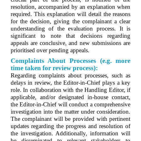
resolution, accompanied by an explanation when
required. This explanation will detail the reasons
for the decision, giving the complainant a clear
understanding of the evaluation process. It is
significant to note that decisions regarding
appeals are conclusive, and new submissions are
prioritised over pending appeals.
Complaints About Processes (e.g. more
time taken for review process):
Regarding complaints about processes, such as
delays in review, the Editor-in-Chief plays a key
role. In collaboration with the Handling Editor, if
applicable, and/or designated in-house contact,
the Editor-in-Chief will conduct a comprehensive
investigation into the matter under consideration.
The complainant will be provided with pertinent
updates regarding the progress and resolution of
the investigation. Additionally, information will
be disseminated to relevant stakeholders to