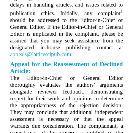
delays in handling articles, and issues related to
1
publication ethics. Initially, any complaint
should be addressed to the Editor-in-Chief or
General Editor. If the Editor-in-Chief or General
Editor is implicated in the complaint, please be
assured that you may seek assistance from the
designated in-house publishing contact at
appeals@latticescipub.com
.
Appeal for the Reassessment of Declined
Article:
The
Editor-in-Chief or General Editor
thoroughly evaluates the authors’ arguments
alongside reviewer feedback, demonstrating
respect for their work and opinions to determine
the appropriateness of the rejection decision.
They may conclude that additional independent
assessment is necessary or that the appeal
warrants due consideration. The complainant, a
crucial part of the process, is notified of the