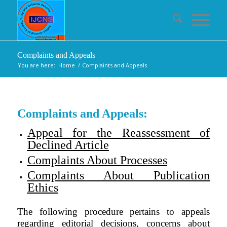
Complaints and Appeals
You are here:
Home
/
Complaints and Appeals
Complaints and Appeals:
Appeal for the Reassessment of
Declined Article
Complaints About Processes
Complaints About Publication
Ethics
The following procedure pertains to appeals
regarding editorial decisions, concerns about