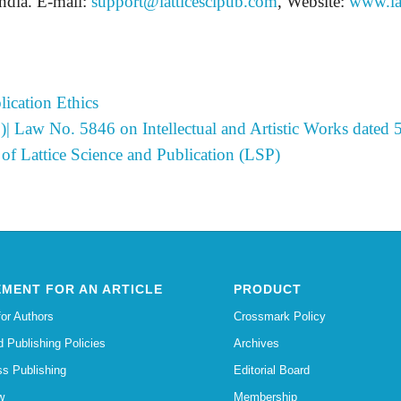
dia. E-mail:
support@latticescipub.com
, Website:
www.la
ication Ethics
)| Law No. 5846 on Intellectual and Artistic Works dated
of Lattice Science and Publication (LSP)
MENT FOR AN ARTICLE
PRODUCT
for Authors
Crossmark Policy
d Publishing Policies
Archives
s Publishing
Editorial Board
w
Membership