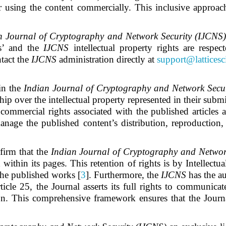
or using the content commercially. This inclusive approa
n Journal of Cryptography and Network Security (IJCNS
rs’ and
the
IJCNS
intellectual property rights are respe
tact the
IJCNS
administration directly at
support@lattices
 in the
Indian Journal of Cryptography and Network Secu
 over the intellectual property represented in their submis
commercial rights associated with the published articles an
anage the published content’s distribution, reproduction,
firm that the
Indian Journal of Cryptography and Networ
d within its pages. This retention of rights is by Intellect
 the published works [
3
]. Furthermore, the
IJCNS
has the au
icle 25, the Journal asserts its full rights to communica
. This comprehensive framework ensures that the Journa