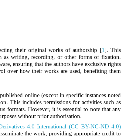
ecting their original works of authorship [
1
]. This
 as writing, recording, or other forms of fixation.
ware, ensuring that the authors have exclusive rights
trol over how their works are used, benefiting them
s published online (except in specific instances noted
ion. This includes permissions for activities such as
us formats. However, it is essential to note that any
urposes without prior authorisation.
erivatives 4.0 International (CC BY-NC-ND 4.0)
sseminate the work, providing appropriate credit to