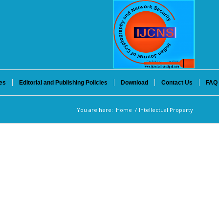
es
Editorial and Publishing Policies
Download
Contact Us
FAQ
You are here:
Home
/
Intellectual Property