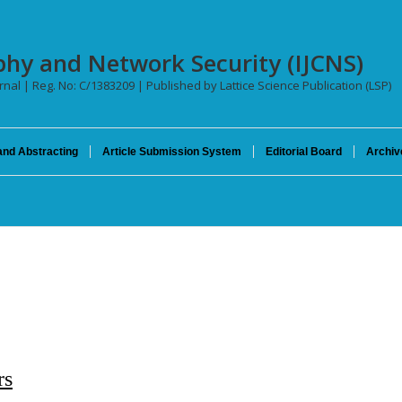
phy and Network Security (IJCNS)
urnal | Reg. No: C/1383209 | Published by Lattice Science Publication (LSP)
and Abstracting
Article Submission System
Editorial Board
Archiv
rs