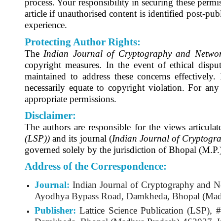
process. Your responsibility in securing these permis
article if unauthorised content is identified post-publ
experience.
Protecting Author Rights:
The
Indian Journal of Cryptography and Networ
copyright measures. In the event of ethical disput
maintained to address these concerns effectively. 
necessarily equate to copyright violation. For any 
appropriate permissions.
Disclaimer:
The authors are responsible for the views articulat
(LSP))
and its journal (
Indian Journal of Cryptogr
governed solely by the jurisdiction of Bhopal (M.P.)
Address of the Correspondence:
Journal:
Indian Journal of Cryptography and N
Ayodhya Bypass Road, Damkheda, Bhopal (Madh
Publisher:
Lattice Science Publication (LSP)