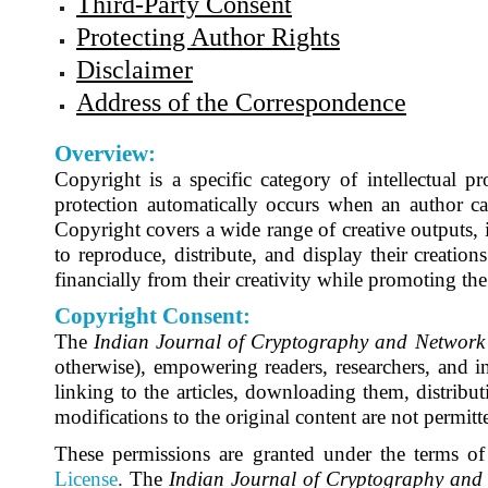
Third-Party Consent
Protecting Author Rights
Disclaimer
Address of the Correspondence
Overview:
Copyright is a specific category of intellectual p
protection automatically occurs when an author cap
Copyright covers a wide range of creative outputs, i
to reproduce, distribute, and display their creations
financially from their creativity while promoting t
Copyright Consent:
The
Indian Journal of Cryptography and Network 
otherwise), empowering readers, researchers, and ins
linking to the articles, downloading them, distribut
modifications to the original content are not permitt
These permissions are granted under the terms of
License
.
The
Indian Journal of Cryptography and 