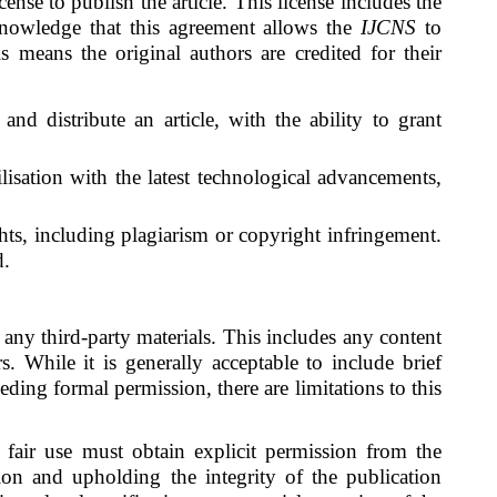
cense to publish the article. This license includes the
cknowledge that this agreement allows the
IJCNS
to
s means the original authors are credited for their
and distribute an article, with the ability to grant
tilisation with the latest technological advancements,
ights, including plagiarism or copyright infringement.
d.
 any third-party materials. This includes any content
s. While it is generally acceptable to include brief
eding formal permission, there are limitations to this
f fair use must obtain explicit permission from the
ion and upholding the integrity of the publication