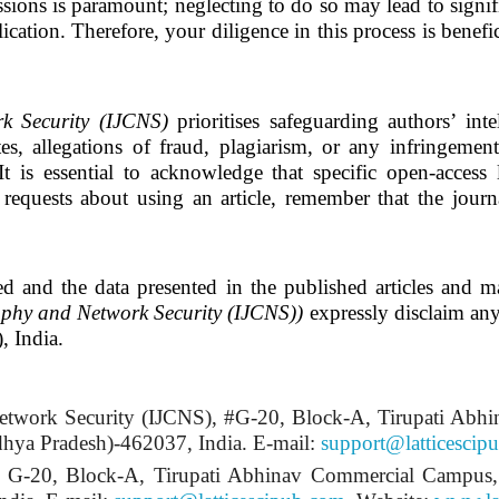
sions is paramount; neglecting to do so may lead to signific
ication. Therefore, your diligence in this process is benefic
k Security (IJCNS)
prioritises safeguarding authors’ int
es, allegations of fraud, plagiarism, or any infringemen
It is essential to acknowledge that specific open-access 
requests about using an article, remember that the journa
ed and the data presented in the published articles and ma
aphy and Network Security (IJCNS)
)
expressly disclaim any l
, India.
etwork Security (IJCNS)
, #G-20, Block-A, Tirupati Abh
ya Pradesh)-462037, India.
E-mail:
support@latticescip
, # G-20, Block-A, Tirupati Abhinav Commercial Campu