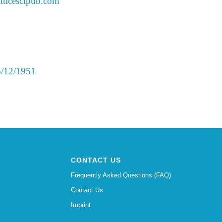
tticescipub.com
 5/12/1951
CONTACT US
Frequently Asked Questions (FAQ)
Contact Us
Imprint