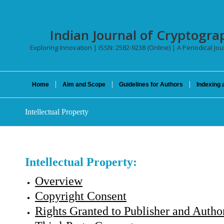
Indian Journal of Cryptogra
Exploring Innovation | ISSN: 2582-9238 (Online) | A Periodical Jo
Home
Aim and Scope
Guidelines for Authors
Indexing 
Intellectual Property
Intellectual Property:
Overview
Copyright Consent
Rights Granted to Publisher and Autho