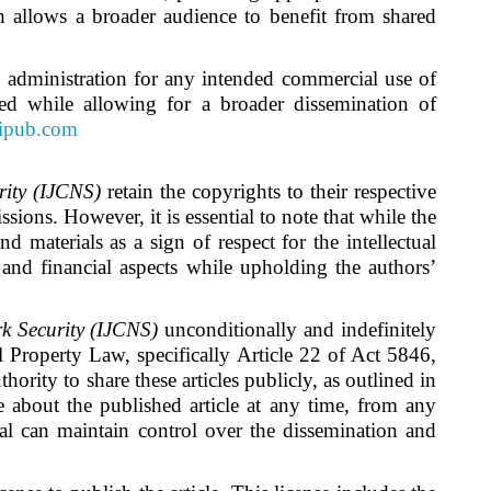
ch allows a broader audience to benefit from shared
)
administration for any intended commercial use of
cted while allowing for a broader dissemination of
cipub.com
rity (IJCNS)
retain the copyrights to their respective
sions. However, it is essential to note that while the
d materials as a sign of respect for the intellectual
 and financial aspects while upholding the authors’
k Security (IJCNS)
unconditionally and indefinitely
ual Property Law, specifically Article 22 of Act 5846,
thority to share these articles publicly, as outlined in
te about the published article at any time, from any
l can maintain control over the dissemination and