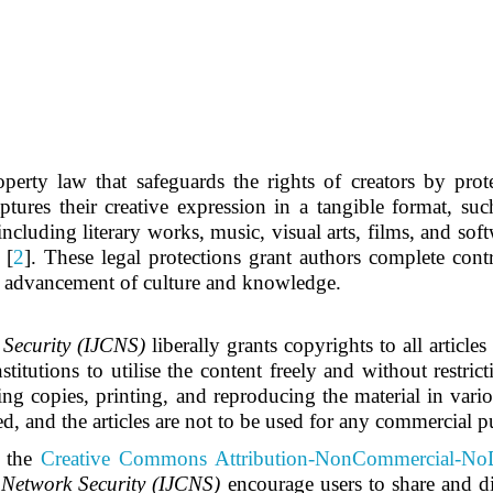
roperty law that safeguards the rights of creators by prot
tures their creative expression in a tangible format, such
ncluding literary works, music, visual arts, films, and soft
 [
2
]. These legal protections grant authors complete con
he advancement of culture and knowledge.
Security (IJCNS)
liberally grants copyrights to all article
titutions to utilise the content freely and without restrict
ing copies, printing, and reproducing the material in vario
ed, and the articles are not to be used for any commercial p
 the
Creative Commons Attribution-NonCommercial-NoD
Network Security (IJCNS)
encourage users to share and di