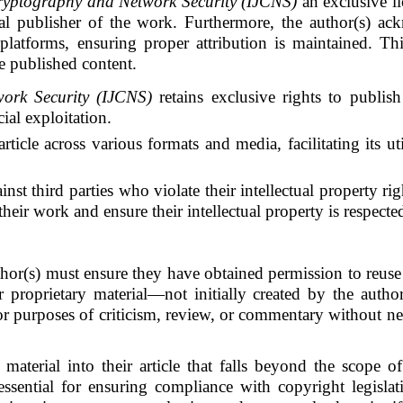
ryptography and Network Security (IJCNS)
an exclusive li
inal publisher of the work. Furthermore, the author(s) a
 platforms, ensuring proper attribution is maintained. Thi
e published content.
ork Security (IJCNS)
retains exclusive rights to publish 
ial exploitation.
rticle across various formats and media, facilitating its u
ainst third parties who violate their intellectual property r
eir work and ensure their intellectual property is respecte
author(s) must ensure they have obtained permission to reuse
 proprietary material—not initially created by the author
for purposes of criticism, review, or commentary without ne
aterial into their article that falls beyond the scope o
essential for ensuring compliance with copyright legislat