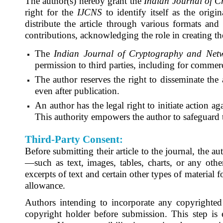
The author(s) hereby grant the
Indian Journal of C
right for the
IJCNS
to identify itself as the orig
distribute the article through various formats and
contributions, acknowledging the role in creating th
The
Indian Journal of Cryptography and Netw
permission to third parties, including for commerc
The author reserves the right to disseminate the a
even after publication.
An author has the legal right to initiate action ag
This authority empowers the author to safeguard th
Third-Party Consent:
Before submitting their article to the journal, the 
—such as text, images, tables, charts, or any other
excerpts of text and certain other types of material 
allowance.
Authors intending to incorporate any copyrighted m
copyright holder before submission. This step is 