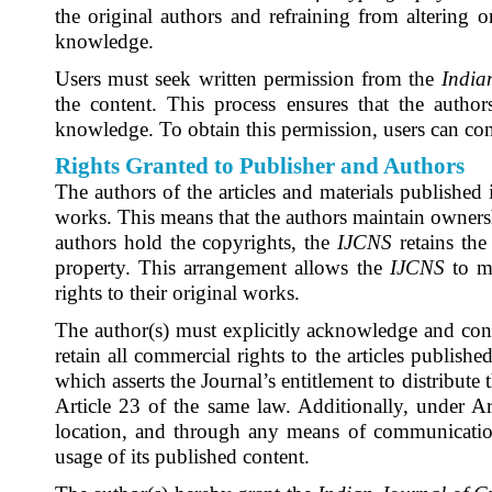
the original authors and refraining from altering 
knowledge.
Users must seek written permission from the
India
the content. This process ensures that the autho
knowledge. To obtain this permission, users can con
Rights Granted to Publisher and Authors
The authors of the articles and materials published
works. This means that the authors maintain ownership
authors hold the copyrights, the
IJCNS
retains the 
property. This arrangement allows the
IJCNS
to m
rights to their original works.
The author(s) must explicitly acknowledge and con
retain all commercial rights to the articles publishe
which asserts the Journal’s entitlement to distribute
Article 23 of the same law. Additionally, under Art
location, and through any means of communication
usage of its published content.