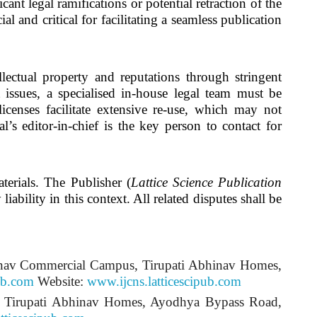
ant legal ramifications or potential retraction of the
ial and critical for facilitating a seamless publication
ellectual property and reputations through stringent
t issues, a specialised in-house legal team must be
licenses facilitate extensive re-use, which may not
l’s editor-in-chief is the key person to contact for
terials. The Publisher (
Lattice Science Publication
iability in this context. All related disputes shall be
inav Commercial Campus, Tirupati Abhinav Homes,
ub.com
Website:
www.ijcns.latticescipub.com
s, Tirupati Abhinav Homes, Ayodhya Bypass Road,