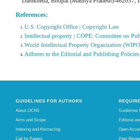
Damkheda, Bhopal (Madhya Pradesh)-462037, In
References:
U.S. Copyright Office | Copyright Law
Intellectual property | COPE: Committee on Publ
World Intellectual Property Organization (WIPO
Adheres to the Editorial
and Publishing Policies 
GUIDELINES FOR AUTHORS
REQUIRE
About IJCNS
Guidelines 
Aims and Scope
Editorial an
Indexing and Abstracting
Open Acces
Call for Papers
Peer Revie