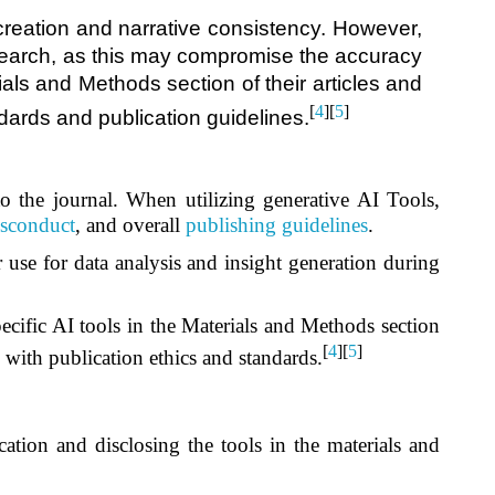
creation and narrative consistency. However,
 research, as this may compromise the accuracy
ials and Methods section of their articles and
[
4
][
5
]
ndards and publication guidelines.
 to the journal. When utilizing generative AI Tools,
sconduct
, and overall
publishing guidelines
.
 use for data analysis and insight generation during
pecific AI tools in the Materials and Methods section
[
4
][
5
]
e with publication ethics and standards.
cation and disclosing the tools in the materials and