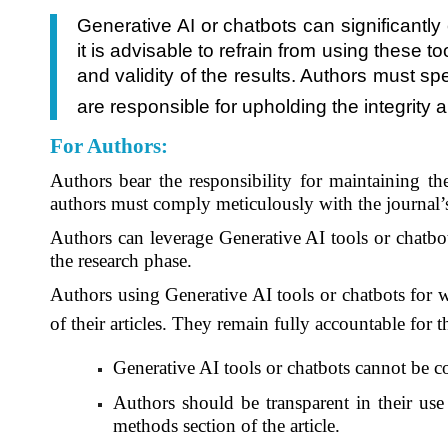
Generative AI or chatbots can significantl
it is advisable to refrain from using these 
and validity of the results. Authors must sp
are responsible for upholding the integrity 
For Authors
:
Authors bear the responsibility for maintaining the
authors must comply meticulously with the journal
Authors can leverage Generative AI tools or chatbot
the research phase.
Authors using Generative AI tools or chatbots for wr
of their articles. They remain fully accountable for 
Generative AI tools or chatbots cannot be c
Authors should be transparent in their use 
methods section of the article.