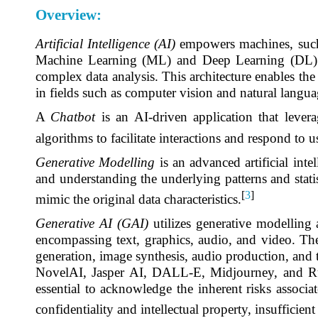
Overview:
Artificial Intelligence (AI)
empowers machines, such a
Machine Learning (ML) and Deep Learning (DL) re
complex data analysis. This architecture enables the
in fields such as computer vision and natural langua
A
Chatbot
is an AI-driven application that leve
algorithms to facilitate interactions and respond to u
Generative Modelling
is an advanced artificial inte
and understanding the underlying patterns and statist
[
3
]
mimic the original data characteristics.
Generative AI (GAI)
utilizes generative modelling
encompassing text, graphics, audio, and video. The 
generation, image synthesis, audio production, and
NovelAI, Jasper AI, DALL-E, Midjourney, and Runw
essential to acknowledge the inherent risks associa
confidentiality and intellectual property, insufficient