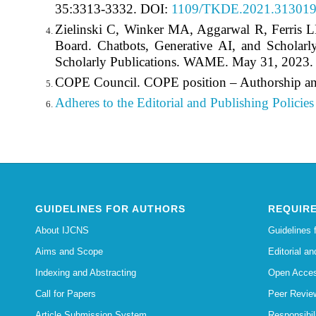
35:3313-3332. DOI:
1109/TKDE.2021.31301
Zielinski C, Winker MA, Aggarwal R, Ferris
Board. Chatbots, Generative AI, and Scholarl
Scholarly Publications. WAME. May 31, 2023
COPE Council. COPE position – Authorship an
Adheres to the Editorial
and Publishing Policies 
GUIDELINES FOR AUTHORS
REQUIRE
About IJCNS
Guidelines 
Aims and Scope
Editorial an
Indexing and Abstracting
Open Acces
Call for Papers
Peer Revie
Article Submission System
Responsibi