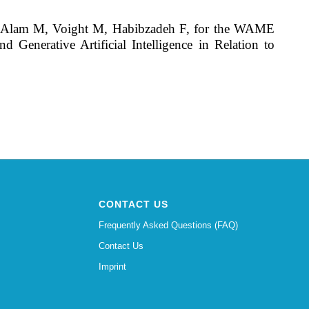
L, Alam M, Voight M, Habibzadeh F, for the WAME
enerative Artificial Intelligence in Relation to
CONTACT US
Frequently Asked Questions (FAQ)
Contact Us
Imprint