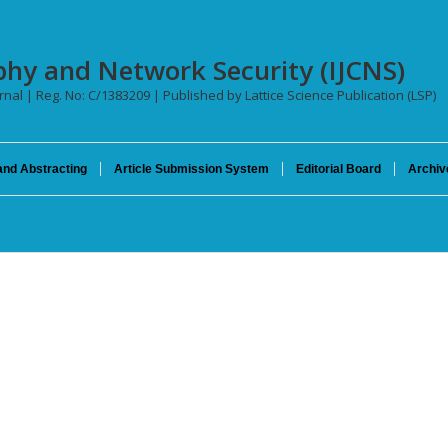
phy and Network Security (IJCNS)
urnal | Reg. No: C/1383209 | Published by Lattice Science Publication (LSP)
and Abstracting
Article Submission System
Editorial Board
Archiv