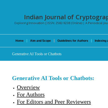
Indian Journal of Cryptogra
Exploring Innovation | ISSN: 2582-9238 (Online) | A Periodical Jo
Home
Aim and Scope
Guidelines for Authors
Indexing 
Generative AI Tools or Chatbots
Generative AI Tools or Chatbots:
Overview
For Authors
For Editors and Peer Reviewers