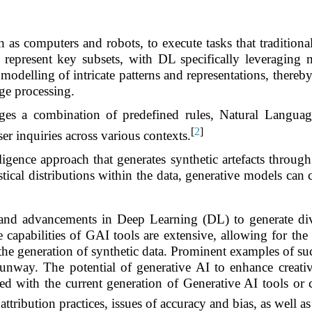
s computers and robots, to execute tasks that traditiona
present key subsets, with DL specifically leveraging mu
 modelling of intricate patterns and representations, there
ge processing.
rages a combination of predefined rules, Natural Lang
[
2
]
ser inquiries across various contexts.
lligence approach that generates synthetic artefacts through
ical distributions within the data, generative models can cr
 and advancements in Deep Learning (DL) to generate dive
capabilities of GAI tools are extensive, allowing for the 
 the generation of synthetic data. Prominent examples of s
ay. The potential of generative AI to enhance creativity
ted with the current generation of Generative AI tools or
 attribution practices, issues of accuracy and bias, as well a