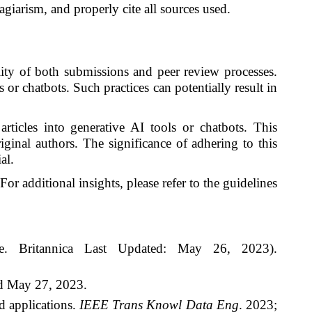
giarism, and properly cite all sources used.
ality of both submissions and peer review processes.
s or chatbots. Such practices can potentially result in
rticles into generative AI tools or chatbots. This
iginal authors. The significance of adhering to this
al.
For additional insights, please refer to the guidelines
ence. Britannica Last Updated: May 26, 2023).
d May 27, 2023.
d applications.
IEEE Trans Knowl Data Eng
. 2023;