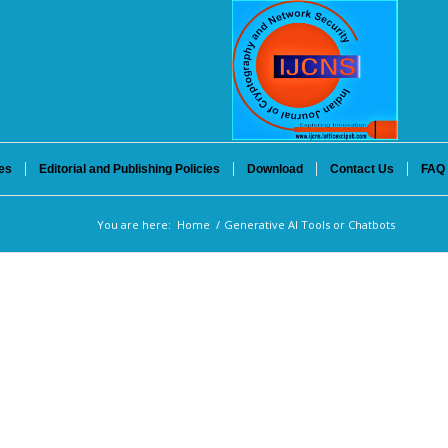
es
Editorial and Publishing Policies
Download
Contact Us
FAQ
You are here:
Home
/
Generative AI Tools or Chatbots