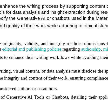
y enhance the writing process by supporting content 
tools for data analysis and insight extraction during
ecify the Generative AI or chatbots used in the Mater
and quality of their work while adhering to ethical sta
 originality, validity, and integrity of their submissions
’s
editorial and publishing policies
regarding
authorship
,
mi
s to enhance their writing workflows while avoiding their
iting, visual content, or data analysis must disclose the s
the integrity and content of their work, ensuring complianc
onsidered authors or co-authors.
of Generative AI Tools or Chatbots, detailing their appli