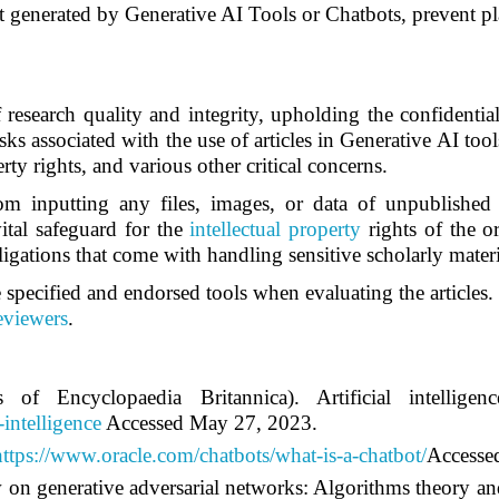
 generated by Generative AI Tools or Chatbots, prevent pla
f research quality and integrity, upholding the confidenti
sks associated with the use of articles in Generative AI tool
rty rights, and various other critical concerns.
om inputting any files, images, or data of unpublished a
vital safeguard for the
intellectual property
rights of the or
igations that come with handling sensitive scholarly materi
 specified and endorsed tools when evaluating the articles. 
reviewers
.
of Encyclopaedia Britannica). Artificial intellig
-intelligence
Accessed May 27, 2023.
https://www.oracle.com/chatbots/what-is-a-chatbot/
Accesse
 on generative adversarial networks: Algorithms theory an