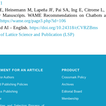
91
 LE, Heinemann M, Lapeña JF, Pai SA, Ing E, Citrome 
y Manuscripts. WAME Recommendations on Chatbots and G
.
https://wame.org/page3.php?id=106
d AI – English.
https://doi.org/10.24318/cCVRZBms
of Lattice Science and Publication (LSP)
MENT FOR AN ARTICLE
PRODUCT
for Authors
Crossmark Policy
d Publishing Policies
Archives
s Publishing
Editorial Board
w
Membership
lities and Selection Process of