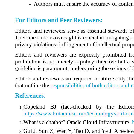
Authors must ensure the accuracy of content
For Editors and Peer Reviewers
:
Editors and reviewers serve as essential stewards o
Their meticulous oversight is crucial in mitigating ri
privacy violations, infringement of intellectual prope
Editors and reviewers are expressly prohibited fr
prohibition is not merely a policy directive but a 
guideline is paramount, underscoring the serious obl
Editors and reviewers are required to utilize only the
that outline the
responsibilities of both editors and 
References
:
Copeland BJ (fact-checked by the Editors 
https://www.britannica.com/technology/artificial
What is a chatbot? Oracle Cloud Infrastructure.
Gui J, Sun Z, Wen Y, Tao D, and Ye J. A review