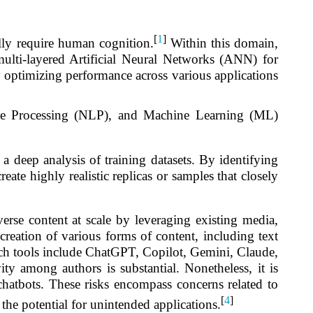
[
1
]
lly require human cognition.
Within this domain,
lti-layered Artificial Neural Networks (ANN) for
by optimizing performance across various applications
uage Processing (NLP), and Machine Learning (ML)
 a deep analysis of training datasets. By identifying
eate highly realistic replicas or samples that closely
rse content at scale by leveraging existing media,
creation of various forms of content, including text
uch tools include ChatGPT, Copilot, Gemini, Claude,
 among authors is substantial. Nonetheless, it is
 chatbots. These risks encompass concerns related to
[
4
]
s the potential for unintended applications.